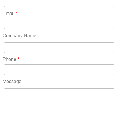
North Dakota(6)
Ohio(41)
Email
*
Oklahoma(15)
Oregon(32)
Pennsylvania(75)
Company Name
REDLANDS(0)
Rhode Island(10)
RICO(0)
Phone
*
RIDGWAY(0)
RIFLE(0)
ROCKVALE(0)
Message
ROCKY FORD(0)
ROMEO(0)
ROXBOROUGH PARK(0)
RYE(0)
SAGUACHE(0)
SALIDA(0)
SALT CREEK(0)