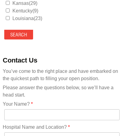
Kansas(29)
Kentucky(9)
Louisiana(23)
Maine(9)
Maryland(35)
Massachusetts(39)
Michigan(36)
Minnesota(29)
Contact Us
Mississippi(11)
You’ve come to the right place and have embarked on
Missouri(25)
the quickest path to filling your open position.
Montana(13)
Nebraska(14)
Please answer the questions below, so we’ll have a
Nevada(19)
head start.
New Hampshire(13)
Your Name?
*
New Jersey(60)
New Mexico(20)
New York(61)
Hospital Name and Location?
*
North Carolina(45)