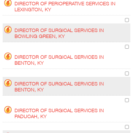
DIRECTOR OF PERIOPERATIVE SERVICES IN
LEXINGTON, KY
DIRECTOR OF SURGICAL SERVICES IN
BOWLING GREEN, KY
DIRECTOR OF SURGICAL SERVICES IN
BENTON, KY
DIRECTOR OF SURGICAL SERVICES IN
BENTON, KY
DIRECTOR OF SURGICAL SERVICES IN
PADUCAH, KY