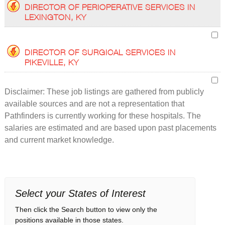
DIRECTOR OF PERIOPERATIVE SERVICES IN
LEXINGTON, KY
DIRECTOR OF SURGICAL SERVICES IN
PIKEVILLE, KY
Disclaimer: These job listings are gathered from publicly
available sources and are not a representation that
Pathfinders is currently working for these hospitals. The
salaries are estimated and are based upon past placements
and current market knowledge.
Select your States of Interest
Then click the Search button to view only the
positions available in those states.