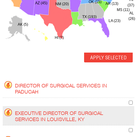
OK (15)
AZ (45)
AR (13)
NM (20)
(37)
MS (11)
AL
TX (193)
(26)
LA (23)
AK (5)
HI (7)
DIRECTOR OF SURGICAL SERVICES IN
PADUCAH
EXECUTIVE DIRECTOR OF SURGICAL
SERVICES IN LOUISVILLE, KY