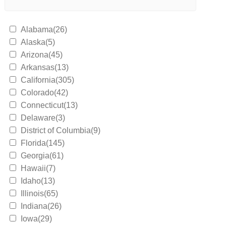
Alabama(26)
Alaska(5)
Arizona(45)
Arkansas(13)
California(305)
Colorado(42)
Connecticut(13)
Delaware(3)
District of Columbia(9)
Florida(145)
Georgia(61)
Hawaii(7)
Idaho(13)
Illinois(65)
Indiana(26)
Iowa(29)