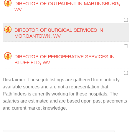
DIRECTOR OF OUTPATIENT IN MARTINSBURG,
WV
DIRECTOR OF SURGICAL SERVICES IN
MORGANTOWN, WV
DIRECTOR OF PERIOPERATIVE SERVICES IN
BLUEFIELD, WV
Disclaimer: These job listings are gathered from publicly
available sources and are not a representation that
Pathfinders is currently working for these hospitals. The
salaries are estimated and are based upon past placements
and current market knowledge.