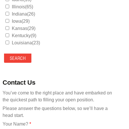
Illinois(65)
Indiana(26)
Iowa(29)
Kansas(29)
Kentucky(9)
Louisiana(23)
Maine(9)
Maryland(35)
Massachusetts(39)
Michigan(36)
Minnesota(29)
Contact Us
Mississippi(11)
You’ve come to the right place and have embarked on
Missouri(25)
the quickest path to filling your open position.
Montana(13)
Nebraska(14)
Please answer the questions below, so we’ll have a
Nevada(19)
head start.
New Hampshire(13)
Your Name?
*