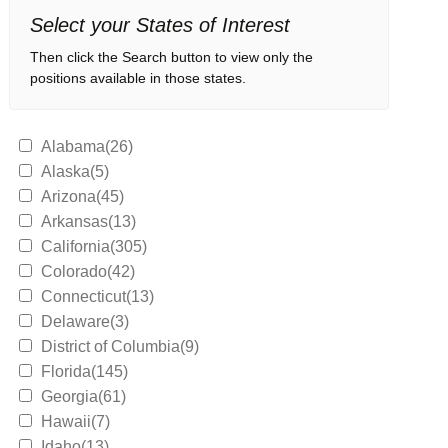
Select your States of Interest
Then click the Search button to view only the
positions available in those states.
Alabama(26)
Alaska(5)
Arizona(45)
Arkansas(13)
California(305)
Colorado(42)
Connecticut(13)
Delaware(3)
District of Columbia(9)
Florida(145)
Georgia(61)
Hawaii(7)
Idaho(13)