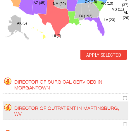
OK (15)
AZ (45)
AR (13)
NM (20)
(37)
MS (11)
AL
TX (193)
(26)
LA (23)
AK (5)
HI (7)
DIRECTOR OF SURGICAL SERVICES IN
MORGANTOWN
DIRECTOR OF OUTPATIENT IN MARTINSBURG,
WV