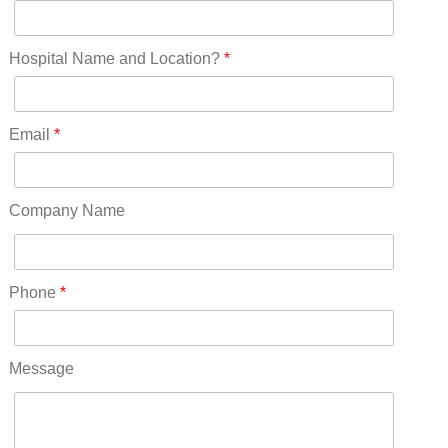
New Jersey(60)
New Mexico(20)
New York(61)
Hospital Name and Location?
*
North Carolina(45)
North Dakota(6)
Ohio(41)
Email
*
Oklahoma(15)
Oregon(32)
Pennsylvania(75)
Company Name
REDLANDS(0)
Rhode Island(10)
RICO(0)
Phone
*
RIDGWAY(0)
RIFLE(0)
ROCKVALE(0)
Message
ROCKY FORD(0)
ROMEO(0)
ROXBOROUGH PARK(0)