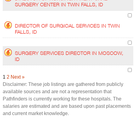
SURGERY CENTER IN TWIN FALLS, ID
DIRECTOR OF SURGICAL SERVICES IN TWIN
FALLS, ID
SURGERY SERVICES DIRECTOR IN MOSCOW,
ID
1
2
Next »
Disclaimer: These job listings are gathered from publicly
available sources and are not a representation that
Pathfinders is currently working for these hospitals. The
salaries are estimated and are based upon past placements
and current market knowledge.