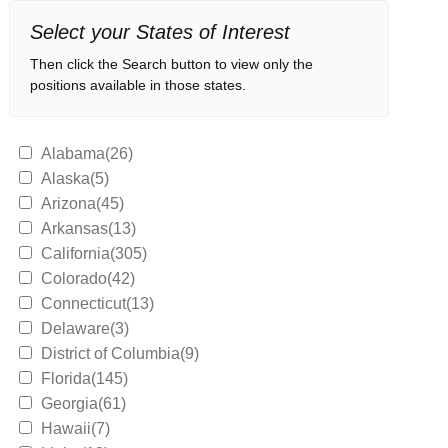
Select your States of Interest
Then click the Search button to view only the
positions available in those states.
Alabama(26)
Alaska(5)
Arizona(45)
Arkansas(13)
California(305)
Colorado(42)
Connecticut(13)
Delaware(3)
District of Columbia(9)
Florida(145)
Georgia(61)
Hawaii(7)