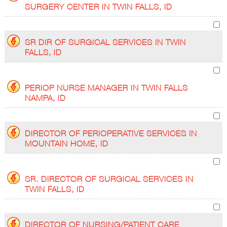
SURGERY CENTER IN TWIN FALLS, ID
SR DIR OF SURGICAL SERVICES IN TWIN
FALLS, ID
PERIOP NURSE MANAGER IN TWIN FALLS
NAMPA, ID
DIRECTOR OF PERIOPERATIVE SERVICES IN
MOUNTAIN HOME, ID
SR. DIRECTOR OF SURGICAL SERVICES IN
TWIN FALLS, ID
DIRECTOR OF NURSING/PATIENT CARE