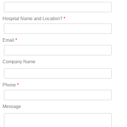
New Jersey(60)
New Mexico(20)
New York(61)
Hospital Name and Location?
*
North Carolina(45)
North Dakota(6)
Ohio(41)
Email
*
Oklahoma(15)
Oregon(32)
Pennsylvania(75)
Company Name
REDLANDS(0)
Rhode Island(10)
RICO(0)
Phone
*
RIDGWAY(0)
RIFLE(0)
ROCKVALE(0)
Message
ROCKY FORD(0)
ROMEO(0)
ROXBOROUGH PARK(0)