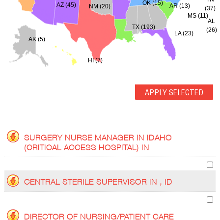
OK (15)
AZ (45)
AR (13)
NM (20)
(37)
MS (11)
AL
TX (193)
(26)
LA (23)
AK (5)
HI (7)
SURGERY NURSE MANAGER IN IDAHO
(CRITICAL ACCESS HOSPITAL) IN
CENTRAL STERILE SUPERVISOR IN , ID
DIRECTOR OF NURSING/PATIENT CARE