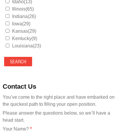
Idaho(13)
Illinois(65)
Indiana(26)
Iowa(29)
Kansas(29)
Kentucky(9)
Louisiana(23)
Maine(9)
Maryland(35)
Massachusetts(39)
Michigan(36)
Minnesota(29)
Contact Us
Mississippi(11)
You’ve come to the right place and have embarked on
Missouri(25)
the quickest path to filling your open position.
Montana(13)
Nebraska(14)
Please answer the questions below, so we’ll have a
Nevada(19)
head start.
New Hampshire(13)
Your Name?
*