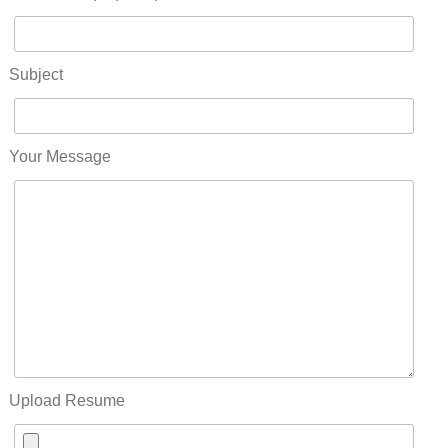
Subject
Your Message
Upload Resume