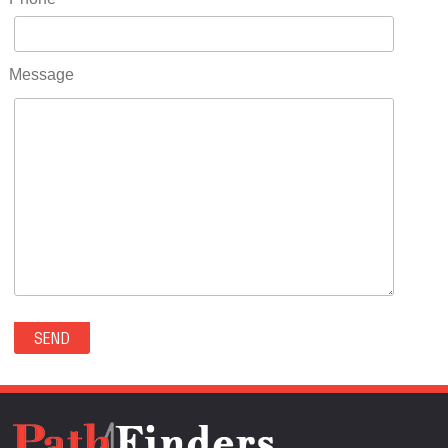
RIDGWAY(0)
RIFLE(0)
ROCKVALE(0)
Message
ROCKY FORD(0)
ROMEO(0)
ROXBOROUGH PARK(0)
RYE(0)
SAGUACHE(0)
SALIDA(0)
SALT CREEK(0)
SAN LUIS(0)
SANFORD(0)
SAWPIT(0)
SECURITY-WIDEFIELD(0)
SEDALIA(0)
SEDGWICK(0)
SEIBERT(0)
SEVERANCE(0)