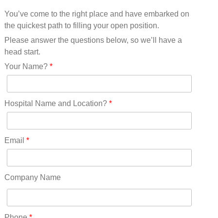
Mississippi(11)
You’ve come to the right place and have embarked on
Missouri(25)
the quickest path to filling your open position.
Montana(13)
Nebraska(14)
Please answer the questions below, so we’ll have a
Nevada(19)
head start.
New Hampshire(13)
Your Name?
*
New Jersey(60)
New Mexico(20)
New York(61)
Hospital Name and Location?
*
North Carolina(45)
North Dakota(6)
Ohio(41)
Email
*
Oklahoma(15)
Oregon(32)
Pennsylvania(75)
Company Name
REDLANDS(0)
Rhode Island(10)
RICO(0)
Phone
*