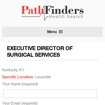
S
Menu
t
c
EXECUTIVE DIRECTOR OF
SURGICAL SERVICES
Kentucky, KY
Specific Location:
Louisville
Your Name (required)
Your Email (required)