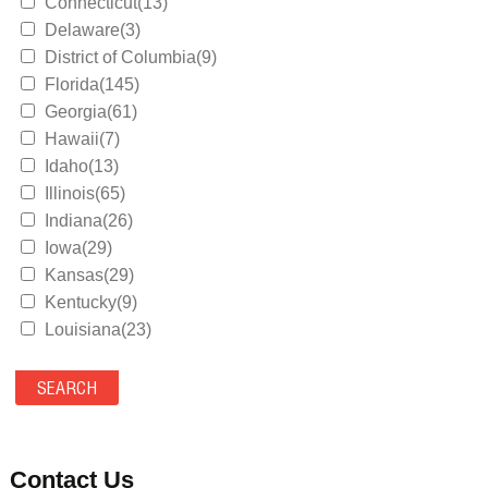
Connecticut(13)
Delaware(3)
District of Columbia(9)
Florida(145)
Georgia(61)
Hawaii(7)
Idaho(13)
Illinois(65)
Indiana(26)
Iowa(29)
Kansas(29)
Kentucky(9)
Louisiana(23)
Maine(9)
Maryland(35)
Massachusetts(39)
Michigan(36)
Minnesota(29)
Contact Us