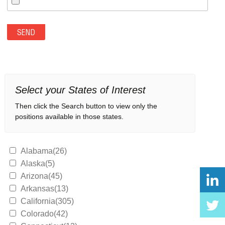
Select your States of Interest
Then click the Search button to view only the
positions available in those states.
Alabama(26)
Alaska(5)
Arizona(45)
Arkansas(13)
California(305)
Colorado(42)