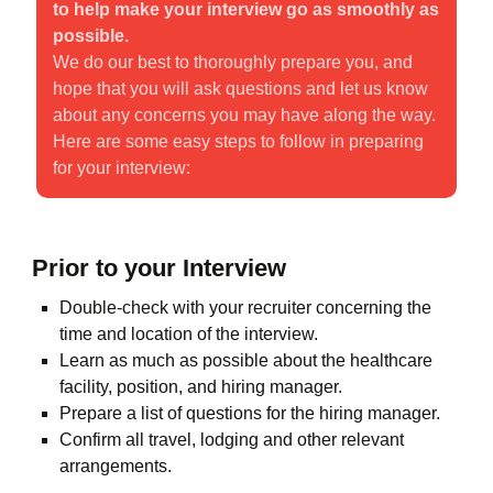
to help make your interview go as smoothly as
possible.
We do our best to thoroughly prepare you, and
hope that you will ask questions and let us know
about any concerns you may have along the way.
Here are some easy steps to follow in preparing
for your interview:
Prior to your Interview
Double-check with your recruiter concerning the
time and location of the interview.
Learn as much as possible about the healthcare
facility, position, and hiring manager.
Prepare a list of questions for the hiring manager.
Confirm all travel, lodging and other relevant
arrangements.