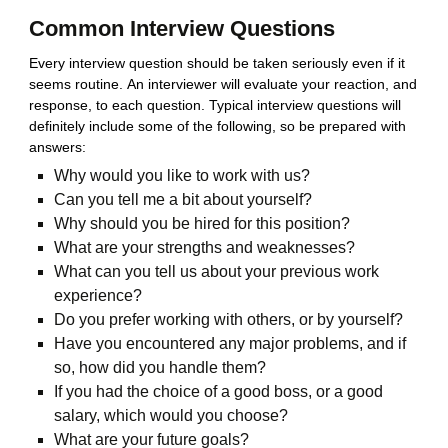
Common Interview Questions
Every interview question should be taken seriously even if it
seems routine. An interviewer will evaluate your reaction, and
response, to each question. Typical interview questions will
definitely include some of the following, so be prepared with
answers:
Why would you like to work with us?
Can you tell me a bit about yourself?
Why should you be hired for this position?
What are your strengths and weaknesses?
What can you tell us about your previous work
experience?
Do you prefer working with others, or by yourself?
Have you encountered any major problems, and if
so, how did you handle them?
If you had the choice of a good boss, or a good
salary, which would you choose?
What are your future goals?