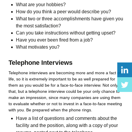
What are your hobbies?
How do you think a peer would describe you?
What two or three accomplishments have given you
the most satisfaction?
Can you take instructions without getting upset?
Have you ever been fired from a job?
What motivates you?
Telephone Interviews
Telephone interviews are becoming more and more a fact of
life, so it is extremely important to be as well prepared for
them as you would be for a face-to-face interview. Not only
that, but a telephone interview could be your only chance to
make an impression, since many companies are using them
to evaluate whether or not to invest in a face-to-face meeting
with you. Be prepared when the phone rings.
Have a list of questions and comments about the
facility and the position, along with a copy of your