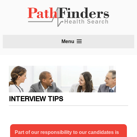
S
Menu
t
c
INTERVIEW TIPS
Part of our responsibility to our candidates is