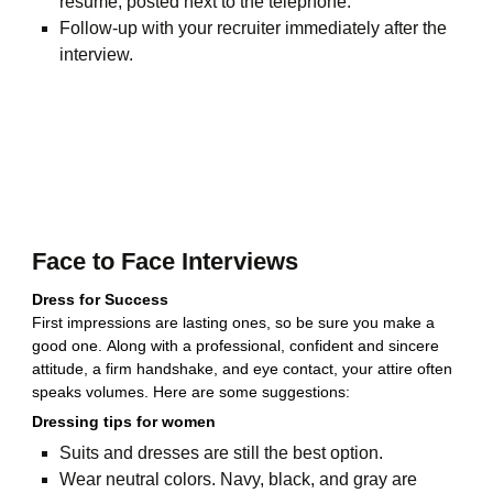
resume, posted next to the telephone.
Follow-up with your recruiter immediately after the
interview.
Face to Face Interviews
Dress for Success
First impressions are lasting ones, so be sure you make a
good one. Along with a professional, confident and sincere
attitude, a firm handshake, and eye contact, your attire often
speaks volumes. Here are some suggestions:
Dressing tips for women
Suits and dresses are still the best option.
Wear neutral colors. Navy, black, and gray are