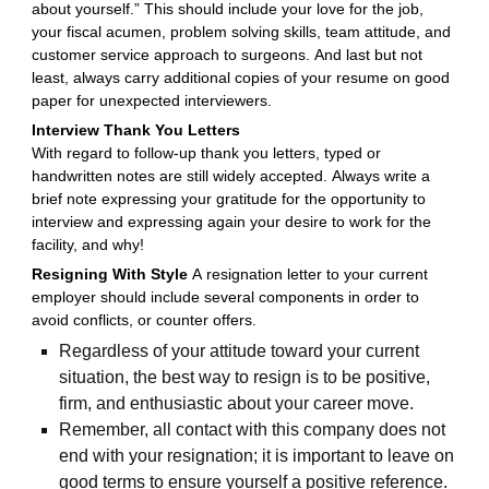
about yourself.” This should include your love for the job,
your fiscal acumen, problem solving skills, team attitude, and
customer service approach to surgeons. And last but not
least, always carry additional copies of your resume on good
paper for unexpected interviewers.
Interview Thank You Letters
With regard to follow-up thank you letters, typed or
handwritten notes are still widely accepted. Always write a
brief note expressing your gratitude for the opportunity to
interview and expressing again your desire to work for the
facility, and why!
Resigning With Style
A resignation letter to your current
employer should include several components in order to
avoid conflicts, or counter offers.
Regardless of your attitude toward your current
situation, the best way to resign is to be positive,
firm, and enthusiastic about your career move.
Remember, all contact with this company does not
end with your resignation; it is important to leave on
good terms to ensure yourself a positive reference.