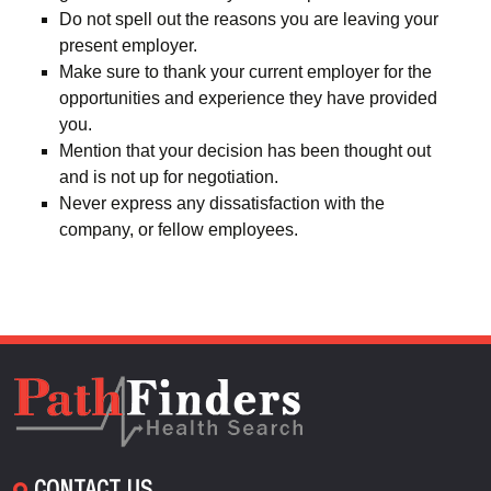
Do not spell out the reasons you are leaving your
present employer.
Make sure to thank your current employer for the
opportunities and experience they have provided
you.
Mention that your decision has been thought out
and is not up for negotiation.
Never express any dissatisfaction with the
company, or fellow employees.
CONTACT US