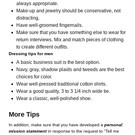
always appropriate.
Make-up and jewelry should be conservative, not
distracting.
Have well-groomed fingernails.
Make sure that you have something else to wear for
return interviews. Mix and match pieces of clothing
to create different outfits.
Dressing tips for men
A basic business suit is the best option.
Navy, gray, shadow plaids and tweeds are the best
choices for color.
Wear well-pressed traditional cotton shirts.
Wear a good quality, 3 to 3 1/4 inch wide tie.
Wear a classic, well-polished shoe.
More Tips
In addition, make sure that you have developed a
personal
mission statement
in response to the request to “Tell me