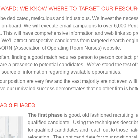
RWARD; WE KNOW WHERE TO TARGET OUR RESOUR
 to be dedicated, meticulous and industrious. We invest the nece
n is on-board. We will execute email campaigns to over 6,000 Per
a. This will have comprehensive information and web links so p
. We’ll attract prospective candidates from targeted search en
 AORN (Association of Operating Room Nurses) website.
ten, finding a good match requires person to person contact; pho
re a presence to potential candidates. We’ve stood the test of 
source of information regarding available opportunities.
our position are very few and the vast majority are not even wil
ve our unrivaled success demonstrates that no other firm is bette
AS 3 PHASES.
The first phase
is good, old fashioned recruiting; 
qualified candidate. Using the techniques describ
for qualified candidates and reach out to those nati
relocation. The right candidate for your position w