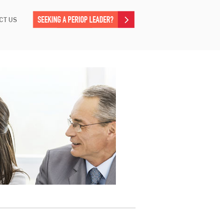
CT US