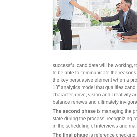
successful candidate will be working, t
to be able to communicate the reasons w
the key persuasive element when a pros
18” analytics model that qualifies candi
character, drive, vision and creativit
balance renews and ultimately invigora
The second phase
is managing the pr
state during the process; recognizing r
in the scheduling of interviews and ma
The final phase
is reference checking, 