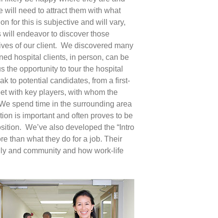
e will need to attract them with what
on for this is subjective and will vary,
 will endeavor to discover those
tives of our client. We discovered many
ined hospital clients, in person, can be
us the opportunity to tour the hospital
k to potential candidates, from a first-
et with key players, with whom the
e. We spend time in the surrounding area
ion is important and often proves to be
sition. We’ve also developed the “Intro
re than what they do for a job. Their
mily and community and how work-life