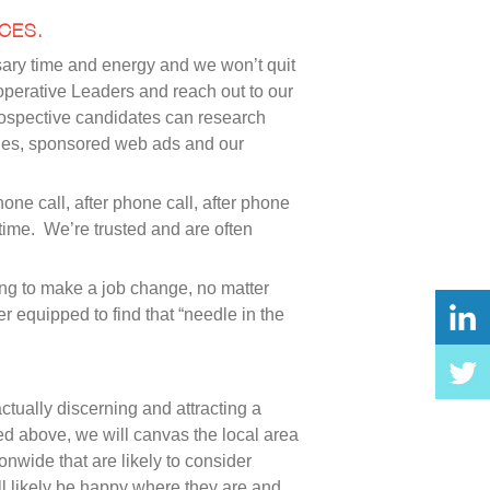
CES.
ssary time and energy and we won’t quit
ioperative Leaders and reach out to our
rospective candidates can research
gines, sponsored web ads and our
ne call, after phone call, after phone
time. We’re trusted and are often
ling to make a job change, no matter
r equipped to find that “needle in the
actually discerning and attracting a
ed above, we will canvas the local area
onwide that are likely to consider
ill likely be happy where they are and