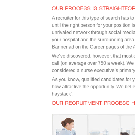
OUR PROCESS IS STRAIGHTFO
A recruiter for this type of search has
until the right person for your positio
unrivaled network through social medi
your hospital and the surrounding area
Banner ad on the Career pages of the
We’ve discovered, however, that most of
call (on average over 750 a week). We a
considered a nurse executive’s primary 
As you know, qualified candidates for y
how attractive the opportunity. We belie
haystack”.
OUR RECRUITMENT PROCESS H