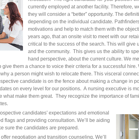
currently employed at another facility. Therefore, w
they will consider a “better” opportunity. The definiti
depending on the individual candidate. Pathfinders
motivations and help to match them with the objec
years ago, that an onsite visit to meet with our reta
critical to the success of the search. This will give 
and the community. This gives us the ability to spea
hand perspective, about the current culture. We me
o give them a chance to voice their criteria for a successful hir
hy a person might wish to relocate there. This visceral connect
pective candidate is on the fence about making a change in po
dates on every level for our positions. A nursing executive is mo
y are what make them great. They recognize the importance of fa
tes.
ospective candidates’ expectations and emotional
ed flags and providing consultation. We’ll be aiding
ke sure the candidates are prepared.
offer negotiation and transition counseling. We’ll