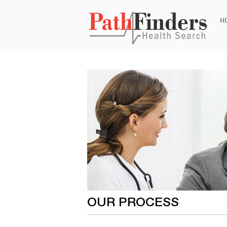
Ski
H
to
con
OUR PROCESS