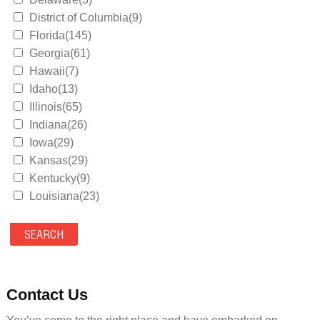
District of Columbia(9)
Florida(145)
Georgia(61)
Hawaii(7)
Idaho(13)
Illinois(65)
Indiana(26)
Iowa(29)
Kansas(29)
Kentucky(9)
Louisiana(23)
Maine(9)
Maryland(35)
Massachusetts(39)
Michigan(36)
Minnesota(29)
Contact Us
Mississippi(11)