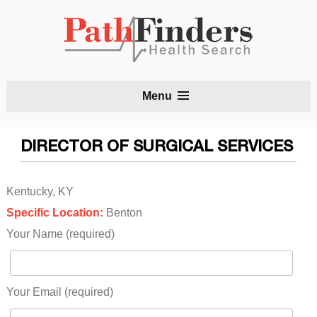
S
Menu
t
c
DIRECTOR OF SURGICAL SERVICES
Kentucky, KY
Specific Location:
Benton
Your Name (required)
Your Email (required)