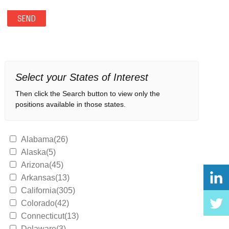
Select your States of Interest
Then click the Search button to view only the
positions available in those states.
Alabama(26)
Alaska(5)
Arizona(45)
Arkansas(13)
California(305)
Colorado(42)
Connecticut(13)
Delaware(3)