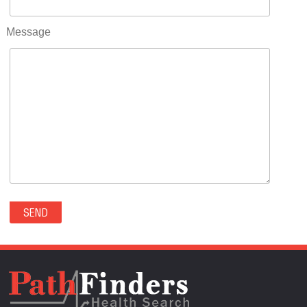
RIFLE(0)
ROCKVALE(0)
Message
ROCKY FORD(0)
ROMEO(0)
ROXBOROUGH PARK(0)
RYE(0)
SAGUACHE(0)
SALIDA(0)
SALT CREEK(0)
SAN LUIS(0)
SANFORD(0)
SAWPIT(0)
SECURITY-WIDEFIELD(0)
SEDALIA(0)
SEDGWICK(0)
SEIBERT(0)
SEVERANCE(0)
SIMLA(0)