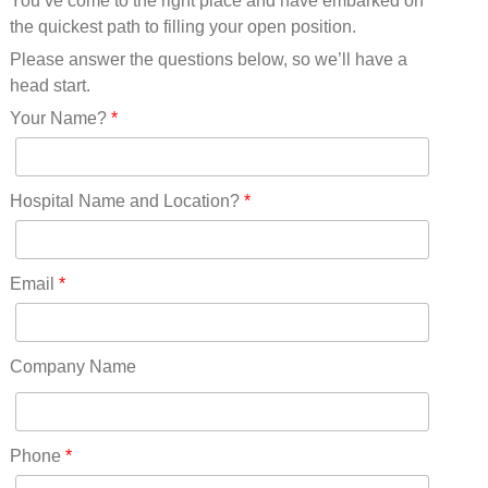
You’ve come to the right place and have embarked on
Missouri(25)
the quickest path to filling your open position.
Montana(13)
Nebraska(14)
Please answer the questions below, so we’ll have a
Nevada(19)
head start.
New Hampshire(13)
Your Name?
*
New Jersey(60)
New Mexico(20)
New York(61)
Hospital Name and Location?
*
North Carolina(45)
North Dakota(6)
Ohio(41)
Email
*
Oklahoma(15)
Oregon(32)
Pennsylvania(75)
Company Name
REDLANDS(0)
Rhode Island(10)
RICO(0)
Phone
*
RIDGWAY(0)