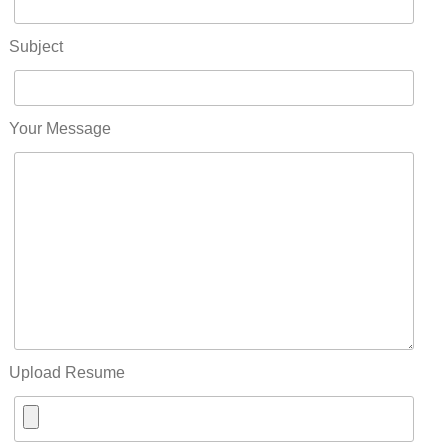
Subject
Your Message
Upload Resume