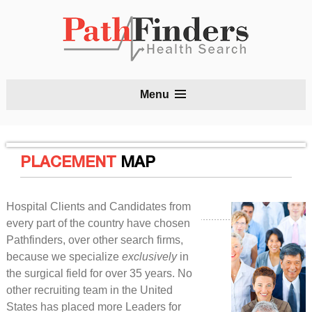
S
Menu
t
c
PLACEMENT
MAP
Hospital Clients and Candidates from
every part of the country have chosen
Pathfinders, over other search firms,
because we specialize
exclusively
in
the surgical field for over 35 years. No
other recruiting team in the United
States has placed more Leaders for