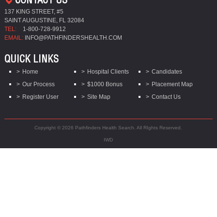
137 KING STREET, #5
SAINT AUGUSTINE, FL 32084
TEL:
1-800-728-9912
EMAIL:
INFO@PATHFINDERSHEALTH.COM
QUICK LINKS
Home
Hospital Clients
Candidates
Our Process
$1000 Bonus
Placement Map
Register User
Site Map
Contact Us
Copyright © 2026 Pathfinders Health Search. All RIghts Reserved.
IWD