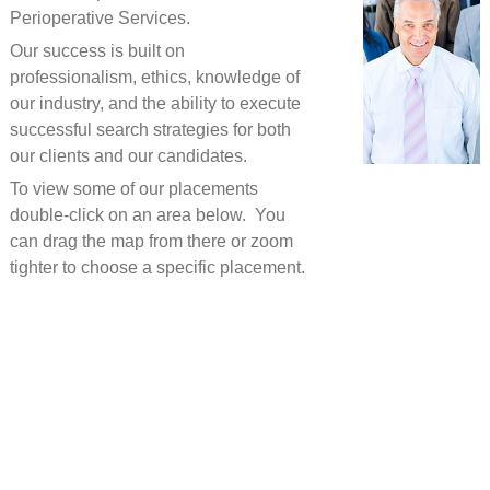
Perioperative Services.
Our success is built on
professionalism, ethics, knowledge of
our industry, and the ability to execute
successful search strategies for both
our clients and our candidates.
To view some of our placements
double-click on an area below. You
can drag the map from there or zoom
tighter to choose a specific placement.