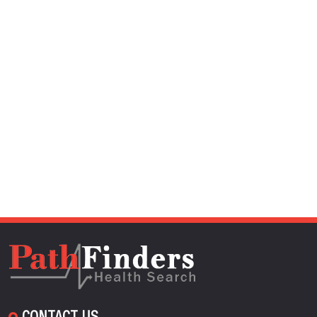
CONTACT US