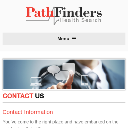
S
Menu
t
c
CONTACT
US
Contact Information
You’ve come to the right place and have embarked on the