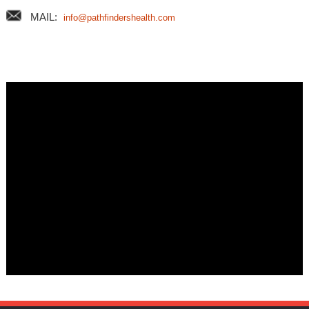
MAIL:
info@pathfindershealth.com