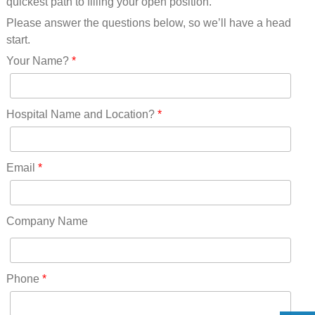
quickest path to filling your open position.
Please answer the questions below, so we’ll have a head
start.
Your Name?
*
Hospital Name and Location?
*
Email
*
Company Name
Phone
*