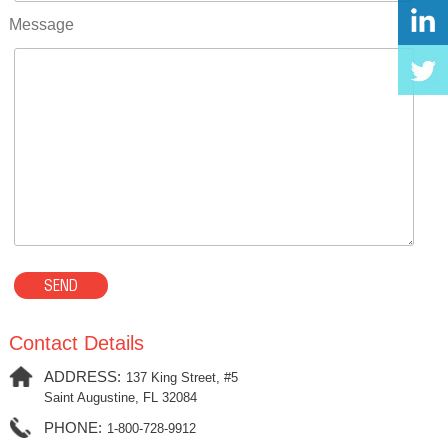
Message
Contact Details
ADDRESS:
137 King Street, #5
Saint Augustine, FL 32084
PHONE:
1-800-728-9912