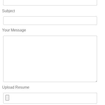
Subject
Your Message
Upload Resume