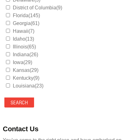
District of Columbia(9)
Florida(145)
Georgia(61)
Hawaii(7)
Idaho(13)
Illinois(65)
Indiana(26)
Iowa(29)
Kansas(29)
Kentucky(9)
Louisiana(23)
Maine(9)
Maryland(35)
Massachusetts(39)
Michigan(36)
Minnesota(29)
Contact Us
Mississippi(11)