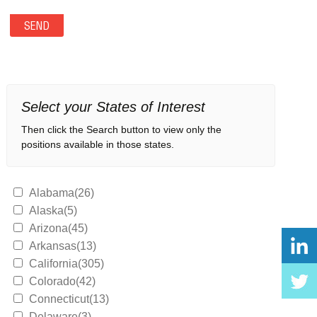
Select your States of Interest
Then click the Search button to view only the
positions available in those states.
Alabama(26)
Alaska(5)
Arizona(45)
Arkansas(13)
California(305)
Colorado(42)
Connecticut(13)
Delaware(3)