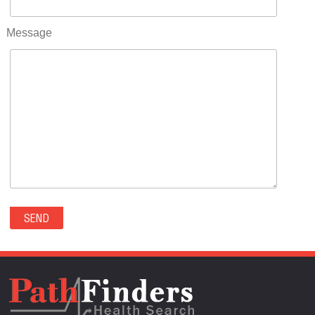
RIFLE(0)
ROCKVALE(0)
Message
ROCKY FORD(0)
ROMEO(0)
ROXBOROUGH PARK(0)
RYE(0)
SAGUACHE(0)
SALIDA(0)
SALT CREEK(0)
SAN LUIS(0)
SANFORD(0)
SAWPIT(0)
SECURITY-WIDEFIELD(0)
SEDALIA(0)
SEDGWICK(0)
SEIBERT(0)
SEVERANCE(0)
SIMLA(0)