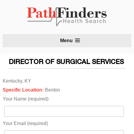
S
Menu
t
c
DIRECTOR OF SURGICAL SERVICES
Kentucky, KY
Specific Location:
Benton
Your Name (required)
Your Email (required)