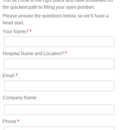
You’ve come to the right place and have embarked on
Missouri(25)
the quickest path to filling your open position.
Montana(13)
Nebraska(14)
Please answer the questions below, so we’ll have a
Nevada(19)
head start.
New Hampshire(13)
Your Name?
*
New Jersey(60)
New Mexico(20)
New York(61)
Hospital Name and Location?
*
North Carolina(45)
North Dakota(6)
Ohio(41)
Email
*
Oklahoma(15)
Oregon(32)
Pennsylvania(75)
Company Name
REDLANDS(0)
Rhode Island(10)
RICO(0)
Phone
*
RIDGWAY(0)