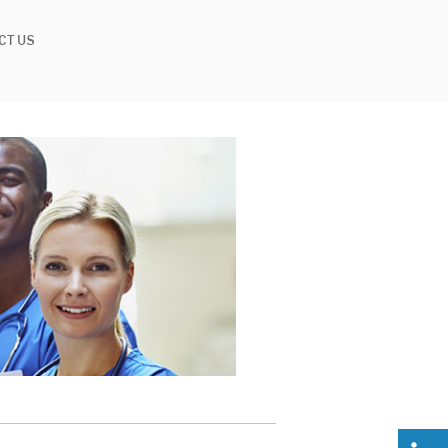
CT US