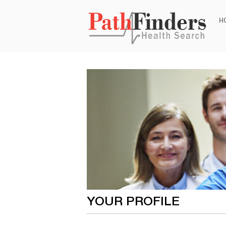
Ski
H
to
con
YOUR PROFILE