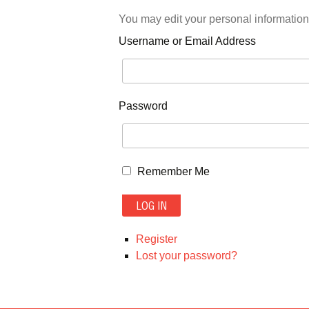
You may edit your personal information
Username or Email Address
Password
Remember Me
LOG IN
Register
Lost your password?