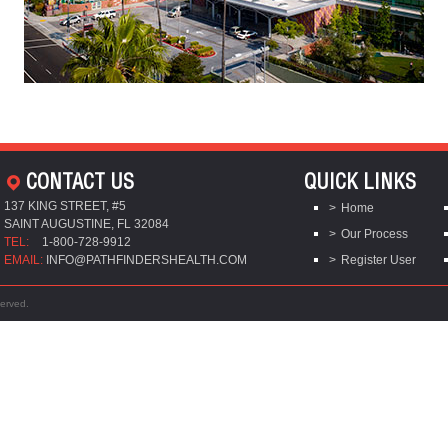
CONTACT US
QUICK LINKS
137 KING STREET, #5
Home
SAINT AUGUSTINE, FL 32084
Our Process
TEL:
1-800-728-9912
EMAIL:
INFO@PATHFINDERSHEALTH.COM
Register User
served.