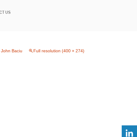
CT US
n
John Baciu
Full resolution (400 × 274)