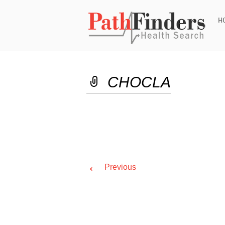
Ski
H
to
con
CHOCLA
←
Previous