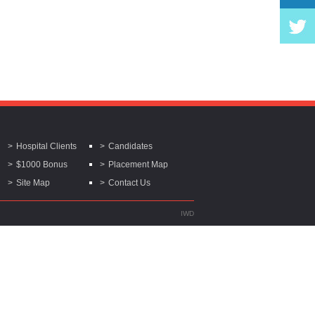
Hospital Clients
Candidates
$1000 Bonus
Placement Map
Site Map
Contact Us
IWD