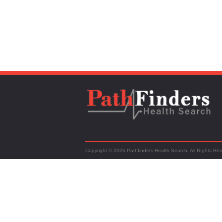
Copyright © 2026 Pathfinders Health Search. All RIghts Re