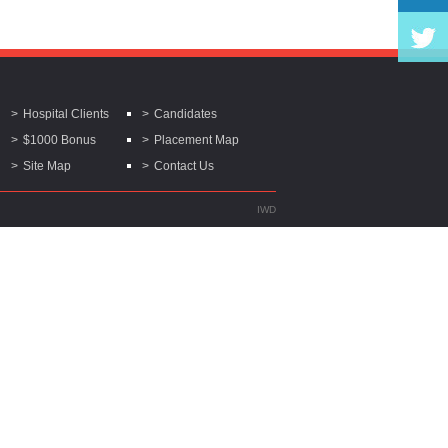
Hospital Clients
Candidates
$1000 Bonus
Placement Map
Site Map
Contact Us
IWD