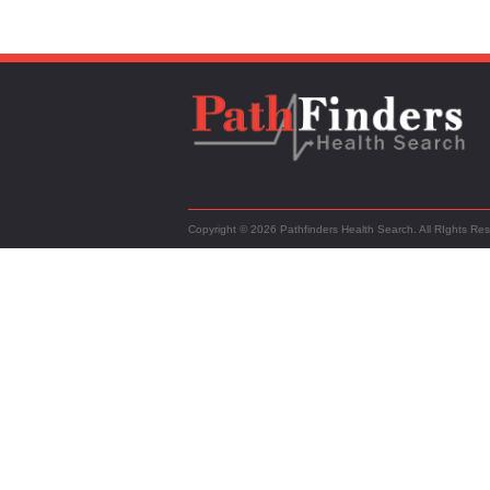
Copyright © 2026 Pathfinders Health Search. All RIghts Re