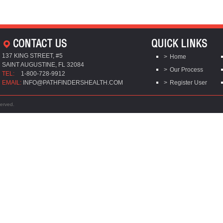
CONTACT US
QUICK LINKS
137 KING STREET, #5
Home
SAINT AUGUSTINE, FL 32084
Our Process
TEL:
1-800-728-9912
EMAIL:
INFO@PATHFINDERSHEALTH.COM
Register User
served.