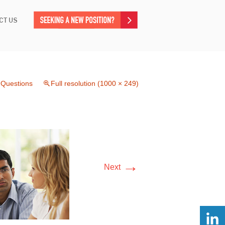
CT US
 Questions
Full resolution (1000 × 249)
→
Next