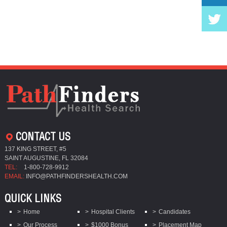
CONTACT US
137 KING STREET, #5
SAINT AUGUSTINE, FL 32084
TEL:
1-800-728-9912
EMAIL:
INFO@PATHFINDERSHEALTH.COM
QUICK LINKS
Home
Hospital Clients
Candidates
Our Process
$1000 Bonus
Placement Map