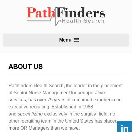
S
Menu
t
c
ABOUT US
Pathfinders Health Search, the leader in the placement
of Senior Nurse Management for perioperative
services, has over 75 years of combined experience in
executive recruiting. Established in 1988
and
specializing
exclusively in the surgical field, no
other recruiting team in the United States has placed
more OR Managers than we have.