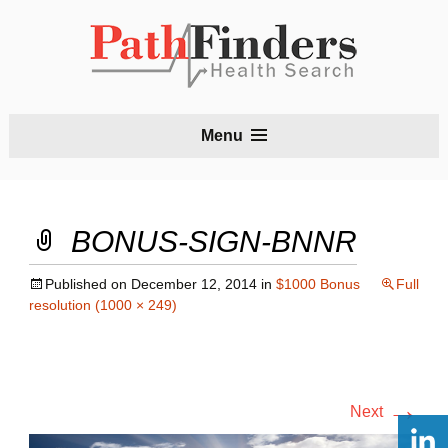
S
Menu
t
c
BONUS-SIGN-BNNR
Published on
December 12, 2014
in
$1000 Bonus
Full
resolution (1000 × 249)
→
Next