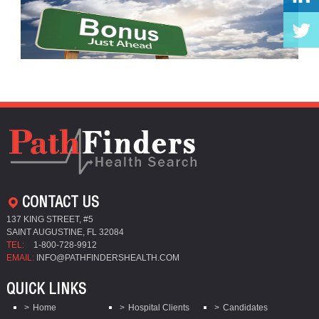
CONTACT US
137 KING STREET, #5
SAINT AUGUSTINE, FL 32084
TEL:
1-800-728-9912
EMAIL:
INFO@PATHFINDERSHEALTH.COM
QUICK LINKS
Home
Hospital Clients
Candidates