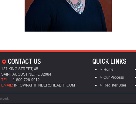
CONTACT US
QUICK LINKS
137 KING STREET, #5
Home
SAINT AUGUSTINE, FL 32084
Our Process
TEL:
1-800-728-9912
EMAIL:
INFO@PATHFINDERSHEALTH.COM
Register User
served.