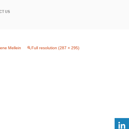
CT US
lene Mellein
Full resolution (287 × 295)