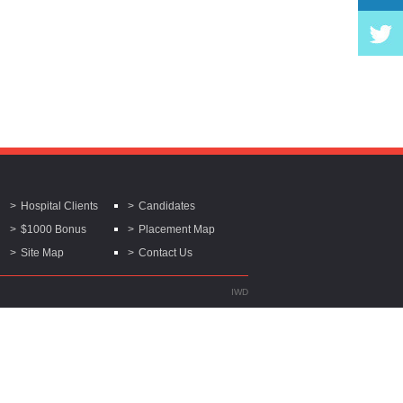
Hospital Clients
Candidates
$1000 Bonus
Placement Map
Site Map
Contact Us
IWD