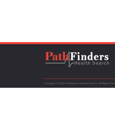
Copyright © 2026 Pathfinders Health Search. All RIghts Re