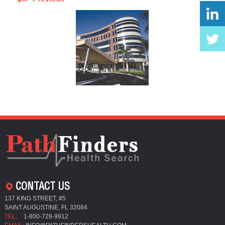
CONTACT US
137 KING STREET, #5
SAINT AUGUSTINE, FL 32084
TEL:
1-800-728-9912