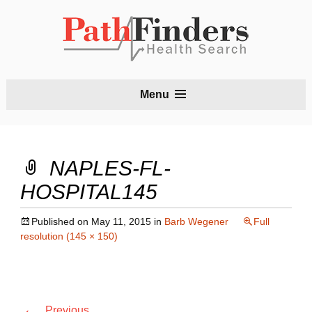
S
Menu
t
c
NAPLES-FL-
HOSPITAL145
Published on
May 11, 2015
in
Barb Wegener
Full
resolution (145 × 150)
←
Previous