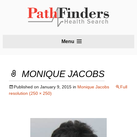
S
Menu
t
c
MONIQUE JACOBS
Published on
January 9, 2015
in
Monique Jacobs
Full
resolution (250 × 250)