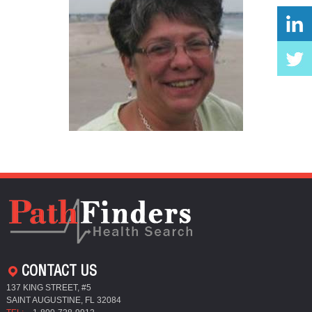
CONTACT US
137 KING STREET, #5
SAINT AUGUSTINE, FL 32084