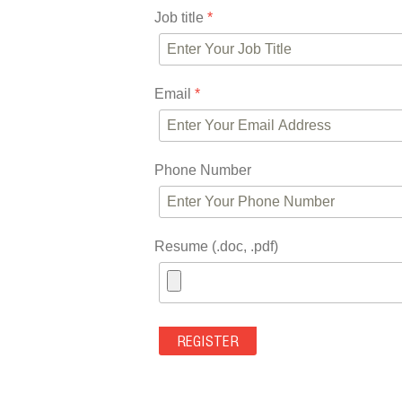
Job title
*
Email
*
Phone Number
Resume (.doc, .pdf)