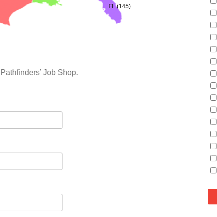
FL (145)
 Pathfinders’ Job Shop.