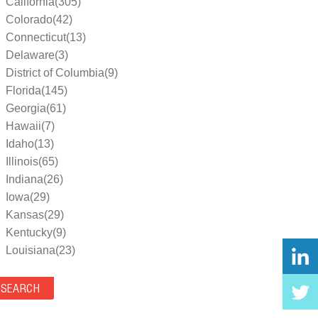
California(305)
Colorado(42)
Connecticut(13)
Delaware(3)
District of Columbia(9)
Florida(145)
Georgia(61)
Hawaii(7)
Idaho(13)
Illinois(65)
Indiana(26)
Iowa(29)
Kansas(29)
Kentucky(9)
Louisiana(23)
Maine(9)
Maryland(35)
Massachusetts(39)