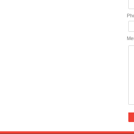
Ph
Me