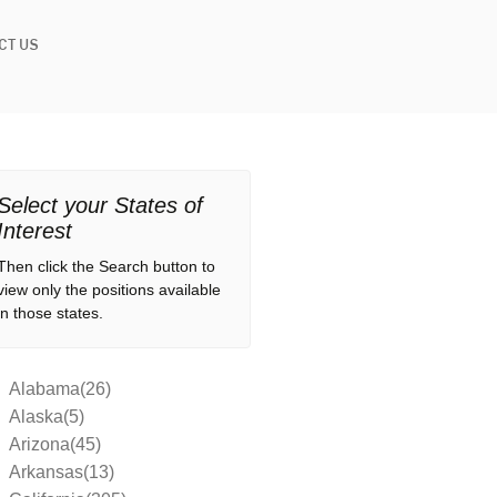
CT US
Select your States of
Interest
Then click the Search button to
view only the positions available
in those states.
Alabama(26)
Alaska(5)
Arizona(45)
Arkansas(13)