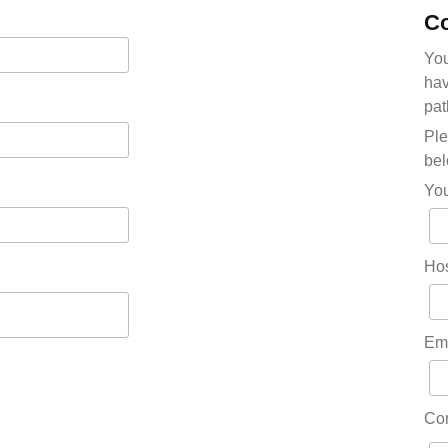
Co
You
hav
pat
Ple
bel
Yo
Hos
Em
Co