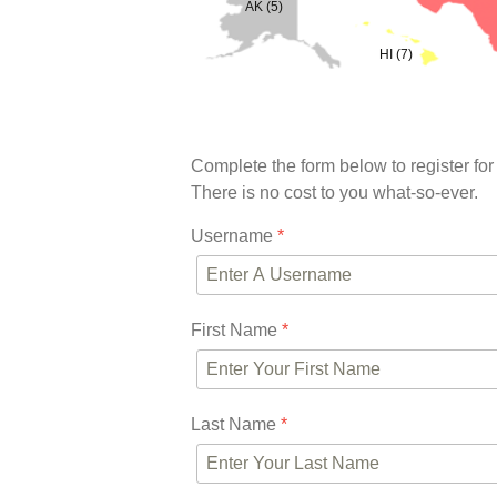
AK (5)
HI (7)
Complete the form below to register for
There is no cost to you what-so-ever.
Username
*
First Name
*
Last Name
*