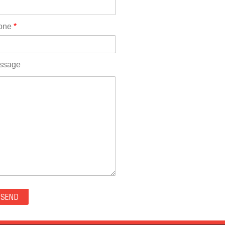
Rhode Island(10)
RICO(0)
one
*
RIDGWAY(0)
RIFLE(0)
ROCKVALE(0)
ssage
ROCKY FORD(0)
ROMEO(0)
ROXBOROUGH PARK(0)
RYE(0)
SAGUACHE(0)
SALIDA(0)
SALT CREEK(0)
SAN LUIS(0)
SANFORD(0)
SAWPIT(0)
SECURITY-WIDEFIELD(0)
SEDALIA(0)
SEDGWICK(0)