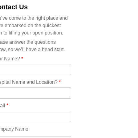
Michigan(36)
ntact Us
Minnesota(29)
Mississippi(11)
’ve come to the right place and
Missouri(25)
e embarked on the quickest
Montana(13)
h to filling your open position.
Nebraska(14)
ase answer the questions
Nevada(19)
ow, so we’ll have a head start.
New Hampshire(13)
ur Name?
*
New Jersey(60)
New Mexico(20)
New York(61)
pital Name and Location?
*
North Carolina(45)
North Dakota(6)
Ohio(41)
ail
*
Oklahoma(15)
Oregon(32)
Pennsylvania(75)
mpany Name
REDLANDS(0)