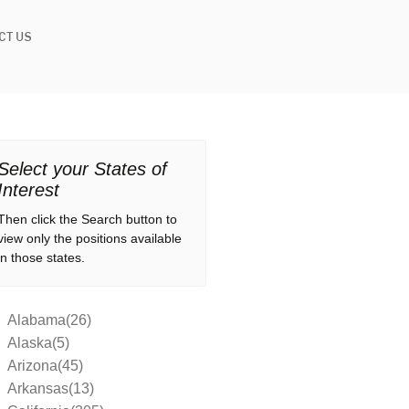
CT US
Select your States of
Interest
Then click the Search button to
view only the positions available
in those states.
Alabama(26)
Alaska(5)
Arizona(45)
Arkansas(13)