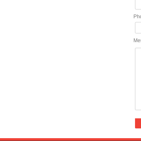
Ph
Me