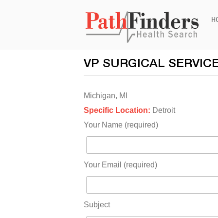
Ski
H
to
con
VP SURGICAL SERVIC
Michigan, MI
Specific Location:
Detroit
Your Name (required)
Your Email (required)
Subject