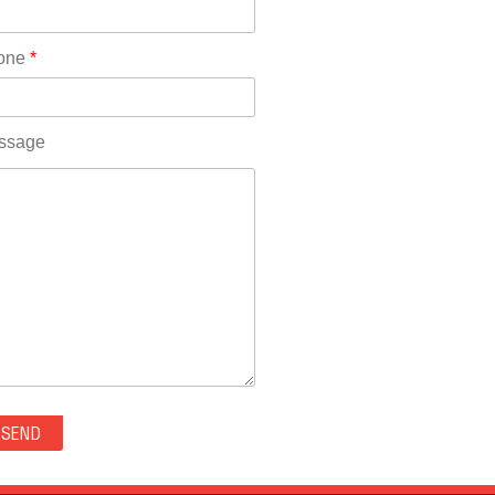
Rhode Island(10)
RICO(0)
one
*
RIDGWAY(0)
RIFLE(0)
ROCKVALE(0)
ssage
ROCKY FORD(0)
ROMEO(0)
ROXBOROUGH PARK(0)
RYE(0)
SAGUACHE(0)
SALIDA(0)
SALT CREEK(0)
SAN LUIS(0)
SANFORD(0)
SAWPIT(0)
SECURITY-WIDEFIELD(0)
SEDALIA(0)
SEDGWICK(0)