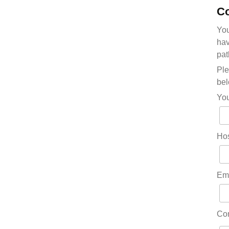
Co
You
hav
pat
Ple
bel
Yo
Hos
Em
Co