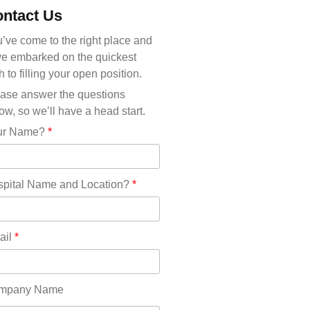
Michigan(36)
ntact Us
Minnesota(29)
Mississippi(11)
’ve come to the right place and
Missouri(25)
e embarked on the quickest
Montana(13)
h to filling your open position.
Nebraska(14)
ase answer the questions
Nevada(19)
ow, so we’ll have a head start.
New Hampshire(13)
ur Name?
*
New Jersey(60)
New Mexico(20)
New York(61)
pital Name and Location?
*
North Carolina(45)
North Dakota(6)
Ohio(41)
ail
*
Oklahoma(15)
Oregon(32)
Pennsylvania(75)
mpany Name
REDLANDS(0)