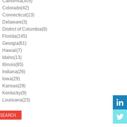
California(305)
Colorado(42)
Connecticut(13)
Delaware(3)
District of Columbia(9)
Florida(145)
Georgia(61)
Hawaii(7)
Idaho(13)
Illinois(65)
Indiana(26)
Iowa(29)
Kansas(29)
Kentucky(9)
Louisiana(23)
Maine(9)
Maryland(35)
Massachusetts(39)