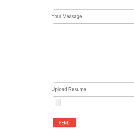
Your Message
Upload Resume