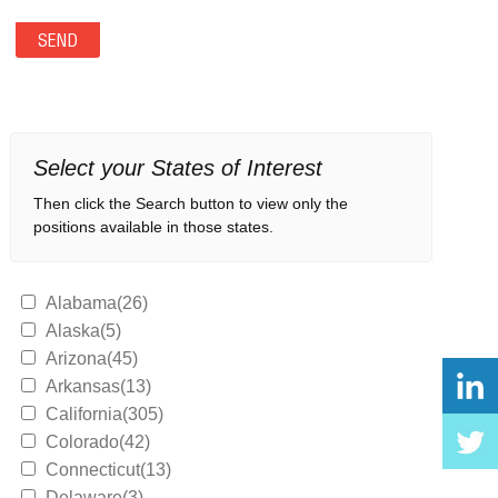
Select your States of Interest
Then click the Search button to view only the
positions available in those states.
Alabama(26)
Alaska(5)
Arizona(45)
Arkansas(13)
California(305)
Colorado(42)
Connecticut(13)
Delaware(3)