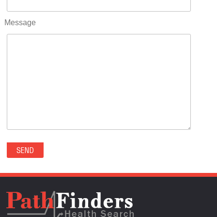
RIFLE(0)
ROCKVALE(0)
Message
ROCKY FORD(0)
ROMEO(0)
ROXBOROUGH PARK(0)
RYE(0)
SAGUACHE(0)
SALIDA(0)
SALT CREEK(0)
SAN LUIS(0)
SANFORD(0)
SAWPIT(0)
SECURITY-WIDEFIELD(0)
SEDALIA(0)
SEDGWICK(0)
SEIBERT(0)
SEVERANCE(0)
SIMLA(0)