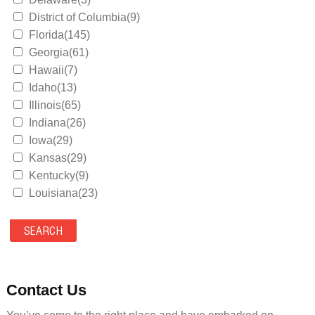
District of Columbia(9)
Florida(145)
Georgia(61)
Hawaii(7)
Idaho(13)
Illinois(65)
Indiana(26)
Iowa(29)
Kansas(29)
Kentucky(9)
Louisiana(23)
Maine(9)
Maryland(35)
Massachusetts(39)
Michigan(36)
Minnesota(29)
Contact Us
Mississippi(11)