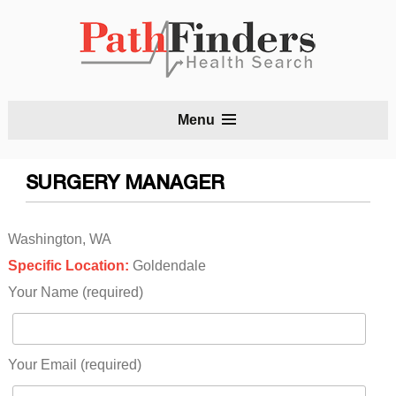
S
Menu
t
c
SURGERY MANAGER
Washington, WA
Specific Location:
Goldendale
Your Name (required)
Your Email (required)