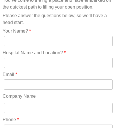
You’ve come to the right place and have embarked on
Missouri(25)
the quickest path to filling your open position.
Montana(13)
Nebraska(14)
Please answer the questions below, so we’ll have a
Nevada(19)
head start.
New Hampshire(13)
Your Name?
*
New Jersey(60)
New Mexico(20)
New York(61)
Hospital Name and Location?
*
North Carolina(45)
North Dakota(6)
Ohio(41)
Email
*
Oklahoma(15)
Oregon(32)
Pennsylvania(75)
Company Name
REDLANDS(0)
Rhode Island(10)
RICO(0)
Phone
*
RIDGWAY(0)