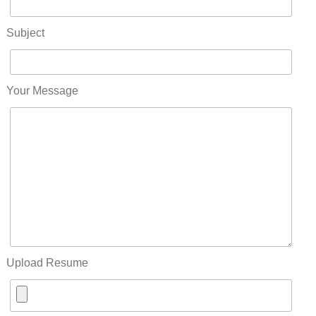
Subject
Your Message
Upload Resume