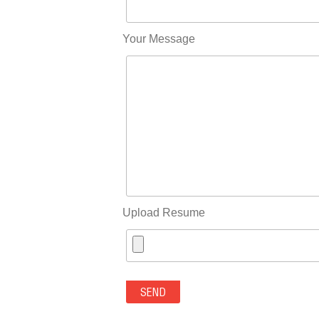
Your Message
Upload Resume