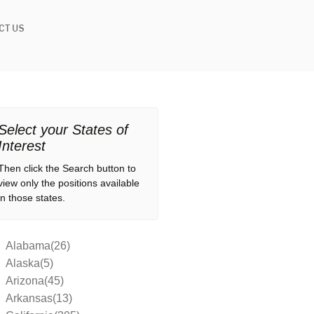
CT US
Select your States of
Interest
Then click the Search button to
view only the positions available
in those states.
Alabama(26)
Alaska(5)
Arizona(45)
Arkansas(13)