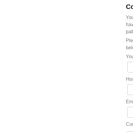
Co
You
hav
pat
Ple
bel
Yo
Hos
Em
Co