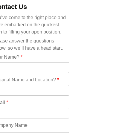
Michigan(36)
ntact Us
Minnesota(29)
Mississippi(11)
’ve come to the right place and
Missouri(25)
e embarked on the quickest
Montana(13)
h to filling your open position.
Nebraska(14)
ase answer the questions
Nevada(19)
ow, so we’ll have a head start.
New Hampshire(13)
ur Name?
*
New Jersey(60)
New Mexico(20)
New York(61)
pital Name and Location?
*
North Carolina(45)
North Dakota(6)
Ohio(41)
ail
*
Oklahoma(15)
Oregon(32)
Pennsylvania(75)
mpany Name
REDLANDS(0)