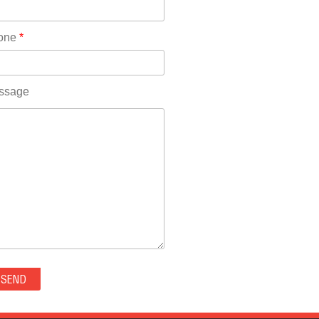
Rhode Island(10)
RICO(0)
one
*
RIDGWAY(0)
RIFLE(0)
ROCKVALE(0)
ssage
ROCKY FORD(0)
ROMEO(0)
ROXBOROUGH PARK(0)
RYE(0)
SAGUACHE(0)
SALIDA(0)
SALT CREEK(0)
SAN LUIS(0)
SANFORD(0)
SAWPIT(0)
SECURITY-WIDEFIELD(0)
SEDALIA(0)
SEDGWICK(0)