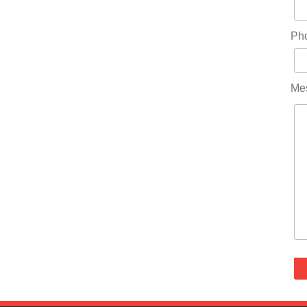
Ph
Me