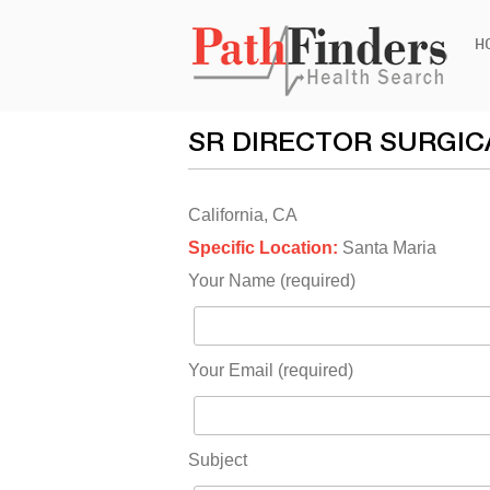
Ski
H
to
con
SR DIRECTOR SURGIC
California, CA
Specific Location:
Santa Maria
Your Name (required)
Your Email (required)
Subject