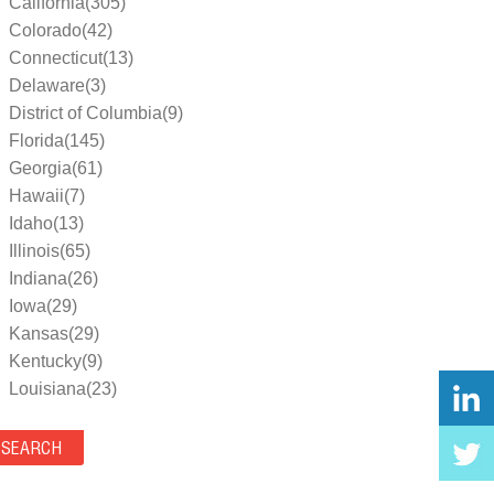
California(305)
Colorado(42)
Connecticut(13)
Delaware(3)
District of Columbia(9)
Florida(145)
Georgia(61)
Hawaii(7)
Idaho(13)
Illinois(65)
Indiana(26)
Iowa(29)
Kansas(29)
Kentucky(9)
Louisiana(23)
Maine(9)
Maryland(35)
Massachusetts(39)