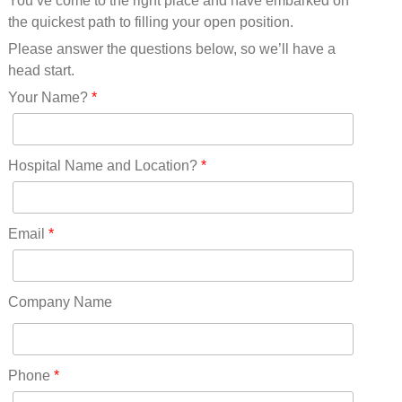
You’ve come to the right place and have embarked on
Missouri(25)
the quickest path to filling your open position.
Montana(13)
Nebraska(14)
Please answer the questions below, so we’ll have a
Nevada(19)
head start.
New Hampshire(13)
Your Name?
*
New Jersey(60)
New Mexico(20)
New York(61)
Hospital Name and Location?
*
North Carolina(45)
North Dakota(6)
Ohio(41)
Email
*
Oklahoma(15)
Oregon(32)
Pennsylvania(75)
Company Name
REDLANDS(0)
Rhode Island(10)
RICO(0)
Phone
*
RIDGWAY(0)