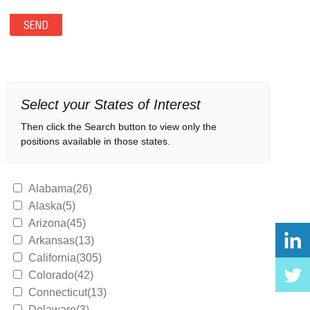
Select your States of Interest
Then click the Search button to view only the
positions available in those states.
Alabama(26)
Alaska(5)
Arizona(45)
Arkansas(13)
California(305)
Colorado(42)
Connecticut(13)
Delaware(3)