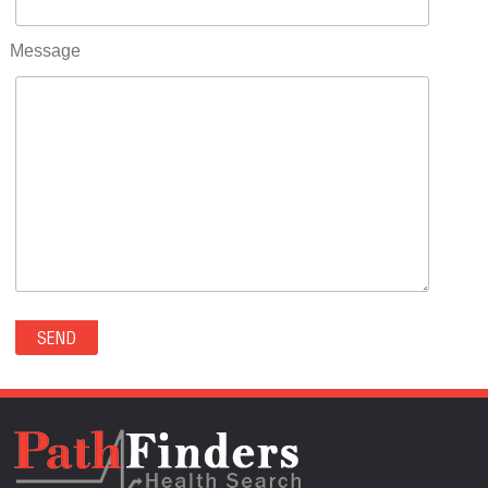
RIFLE(0)
ROCKVALE(0)
Message
ROCKY FORD(0)
ROMEO(0)
ROXBOROUGH PARK(0)
RYE(0)
SAGUACHE(0)
SALIDA(0)
SALT CREEK(0)
SAN LUIS(0)
SANFORD(0)
SAWPIT(0)
SECURITY-WIDEFIELD(0)
SEDALIA(0)
SEDGWICK(0)
SEIBERT(0)
SEVERANCE(0)
SIMLA(0)