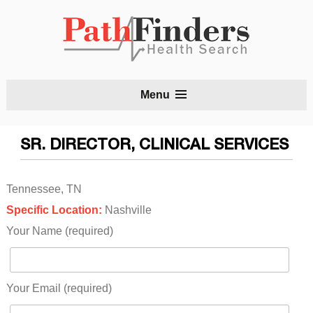
S
Menu
t
c
SR. DIRECTOR, CLINICAL SERVICES
Tennessee, TN
Specific Location:
Nashville
Your Name (required)
Your Email (required)