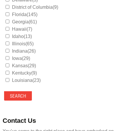
District of Columbia(9)
Florida(145)
Georgia(61)
Hawaii(7)
Idaho(13)
Illinois(65)
Indiana(26)
Iowa(29)
Kansas(29)
Kentucky(9)
Louisiana(23)
Maine(9)
Maryland(35)
Massachusetts(39)
Michigan(36)
Minnesota(29)
Contact Us
Mississippi(11)