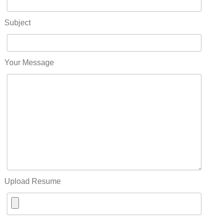
Subject
Your Message
Upload Resume