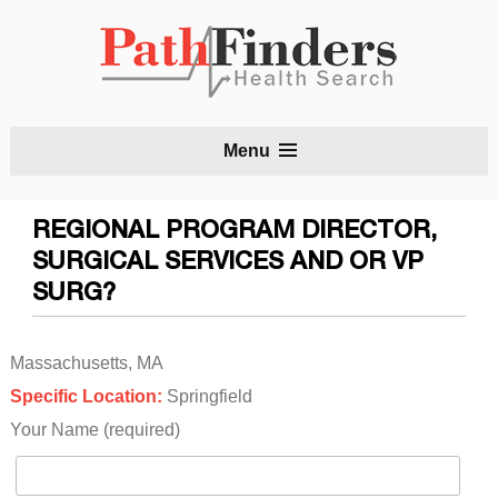
S
Menu
t
c
REGIONAL PROGRAM DIRECTOR,
SURGICAL SERVICES AND OR VP
SURG?
Massachusetts, MA
Specific Location:
Springfield
Your Name (required)