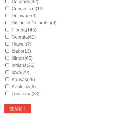
Colorado(42)
Connecticut(13)
Delaware(3)
District of Columbia(9)
Florida(145)
Georgia(61)
Hawaii(7)
Idaho(13)
Illinois(65)
Indiana(26)
Iowa(29)
Kansas(29)
Kentucky(9)
Louisiana(23)
Maine(9)
Maryland(35)
Massachusetts(39)
Michigan(36)