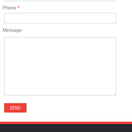
RICO(0)
Phone
*
RIDGWAY(0)
RIFLE(0)
ROCKVALE(0)
Message
ROCKY FORD(0)
ROMEO(0)
ROXBOROUGH PARK(0)
RYE(0)
SAGUACHE(0)
SALIDA(0)
SALT CREEK(0)
SAN LUIS(0)
SANFORD(0)
SAWPIT(0)
SECURITY-WIDEFIELD(0)
SEDALIA(0)
SEDGWICK(0)
SEIBERT(0)