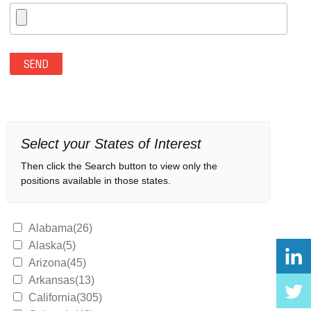
Select your States of Interest
Then click the Search button to view only the
positions available in those states.
Alabama(26)
Alaska(5)
Arizona(45)
Arkansas(13)
California(305)