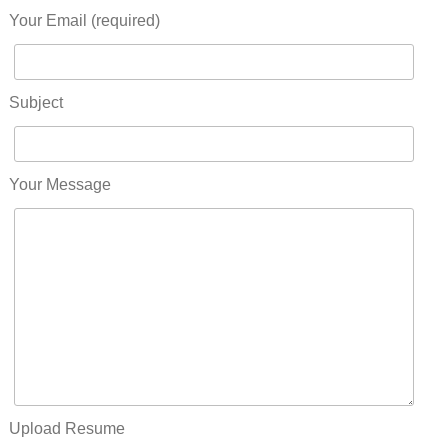
Your Email (required)
Subject
Your Message
Upload Resume