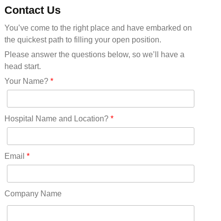
Minnesota(29)
Contact Us
Mississippi(11)
You’ve come to the right place and have embarked on
Missouri(25)
the quickest path to filling your open position.
Montana(13)
Nebraska(14)
Please answer the questions below, so we’ll have a
Nevada(19)
head start.
New Hampshire(13)
Your Name?
*
New Jersey(60)
New Mexico(20)
New York(61)
Hospital Name and Location?
*
North Carolina(45)
North Dakota(6)
Ohio(41)
Email
*
Oklahoma(15)
Oregon(32)
Pennsylvania(75)
Company Name
REDLANDS(0)
Rhode Island(10)