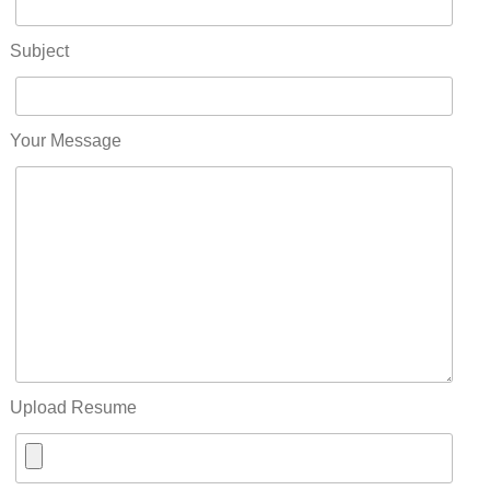
Subject
Your Message
Upload Resume