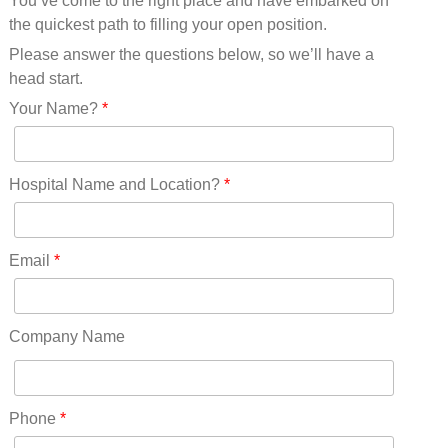
You’ve come to the right place and have embarked on
Missouri(25)
the quickest path to filling your open position.
Montana(13)
Nebraska(14)
Please answer the questions below, so we’ll have a
Nevada(19)
head start.
New Hampshire(13)
Your Name?
*
New Jersey(60)
New Mexico(20)
New York(61)
Hospital Name and Location?
*
North Carolina(45)
North Dakota(6)
Ohio(41)
Email
*
Oklahoma(15)
Oregon(32)
Pennsylvania(75)
Company Name
REDLANDS(0)
Rhode Island(10)
RICO(0)
Phone
*
RIDGWAY(0)