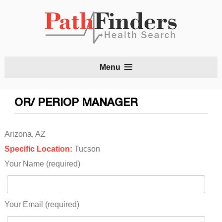
S
Menu
t
c
OR/ PERIOP MANAGER
Arizona, AZ
Specific Location:
Tucson
Your Name (required)
Your Email (required)