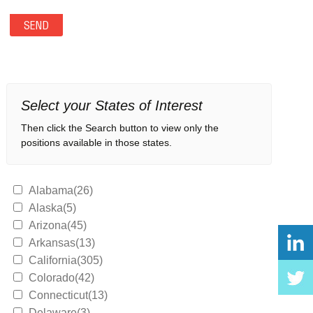
Select your States of Interest
Then click the Search button to view only the
positions available in those states.
Alabama(26)
Alaska(5)
Arizona(45)
Arkansas(13)
California(305)
Colorado(42)
Connecticut(13)
Delaware(3)