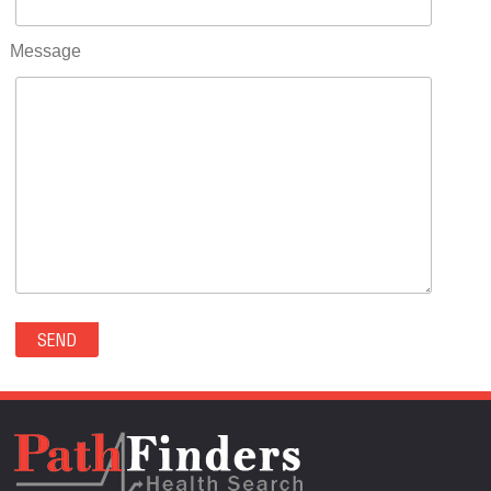
RIFLE(0)
ROCKVALE(0)
Message
ROCKY FORD(0)
ROMEO(0)
ROXBOROUGH PARK(0)
RYE(0)
SAGUACHE(0)
SALIDA(0)
SALT CREEK(0)
SAN LUIS(0)
SANFORD(0)
SAWPIT(0)
SECURITY-WIDEFIELD(0)
SEDALIA(0)
SEDGWICK(0)
SEIBERT(0)
SEVERANCE(0)
SIMLA(0)