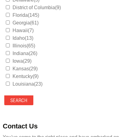
District of Columbia(9)
Florida(145)
Georgia(61)
Hawaii(7)
Idaho(13)
Illinois(65)
Indiana(26)
Iowa(29)
Kansas(29)
Kentucky(9)
Louisiana(23)
Maine(9)
Maryland(35)
Massachusetts(39)
Michigan(36)
Minnesota(29)
Contact Us
Mississippi(11)