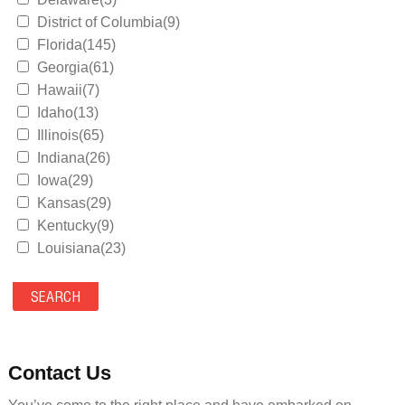
District of Columbia(9)
Florida(145)
Georgia(61)
Hawaii(7)
Idaho(13)
Illinois(65)
Indiana(26)
Iowa(29)
Kansas(29)
Kentucky(9)
Louisiana(23)
Maine(9)
Maryland(35)
Massachusetts(39)
Michigan(36)
Minnesota(29)
Contact Us
Mississippi(11)