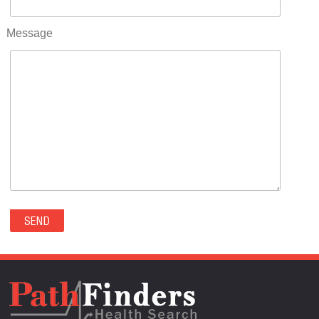
RIFLE(0)
ROCKVALE(0)
Message
ROCKY FORD(0)
ROMEO(0)
ROXBOROUGH PARK(0)
RYE(0)
SAGUACHE(0)
SALIDA(0)
SALT CREEK(0)
SAN LUIS(0)
SANFORD(0)
SAWPIT(0)
SECURITY-WIDEFIELD(0)
SEDALIA(0)
SEDGWICK(0)
SEIBERT(0)
SEVERANCE(0)
SIMLA(0)