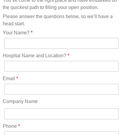
You’ve come to the right place and have embarked on
Missouri(25)
the quickest path to filling your open position.
Montana(13)
Nebraska(14)
Please answer the questions below, so we’ll have a
Nevada(19)
head start.
New Hampshire(13)
Your Name?
*
New Jersey(60)
New Mexico(20)
New York(61)
Hospital Name and Location?
*
North Carolina(45)
North Dakota(6)
Ohio(41)
Email
*
Oklahoma(15)
Oregon(32)
Pennsylvania(75)
Company Name
REDLANDS(0)
Rhode Island(10)
RICO(0)
Phone
*
RIDGWAY(0)