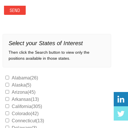
Select your States of Interest
Then click the Search button to view only the
positions available in those states.
Alabama(26)
Alaska(5)
Arizona(45)
Arkansas(13)
California(305)
Colorado(42)
Connecticut(13)
Delaware(3)