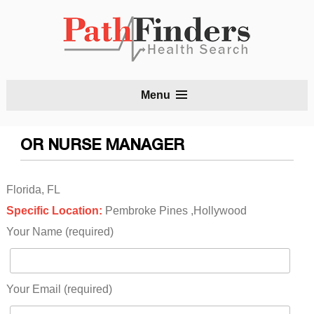
S
Menu
t
c
OR NURSE MANAGER
Florida, FL
Specific Location:
Pembroke Pines ,Hollywood
Your Name (required)
Your Email (required)