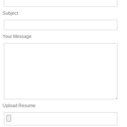
Subject
Your Message
Upload Resume