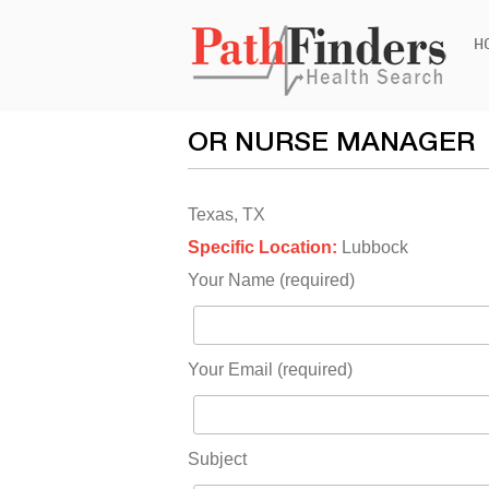
Ski
H
to
con
OR NURSE MANAGER
Texas, TX
Specific Location:
Lubbock
Your Name (required)
Your Email (required)
Subject