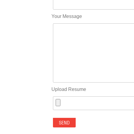
Your Message
Upload Resume