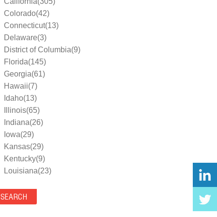
California(305)
Colorado(42)
Connecticut(13)
Delaware(3)
District of Columbia(9)
Florida(145)
Georgia(61)
Hawaii(7)
Idaho(13)
Illinois(65)
Indiana(26)
Iowa(29)
Kansas(29)
Kentucky(9)
Louisiana(23)
Maine(9)
Maryland(35)
Massachusetts(39)