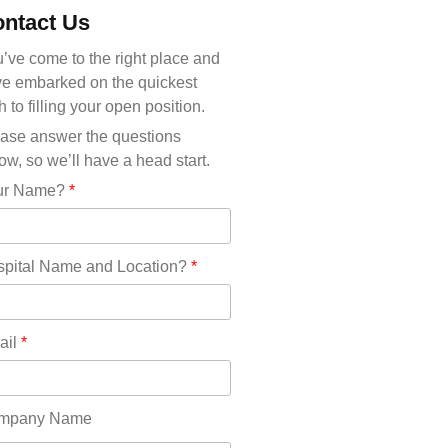
Michigan(36)
ntact Us
Minnesota(29)
Mississippi(11)
’ve come to the right place and
Missouri(25)
e embarked on the quickest
Montana(13)
h to filling your open position.
Nebraska(14)
ase answer the questions
Nevada(19)
ow, so we’ll have a head start.
New Hampshire(13)
ur Name?
*
New Jersey(60)
New Mexico(20)
New York(61)
pital Name and Location?
*
North Carolina(45)
North Dakota(6)
Ohio(41)
ail
*
Oklahoma(15)
Oregon(32)
Pennsylvania(75)
mpany Name
REDLANDS(0)