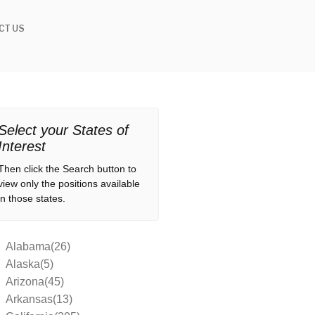
CT US
Select your States of
Interest
Then click the Search button to
view only the positions available
in those states.
Alabama(26)
Alaska(5)
Arizona(45)
Arkansas(13)