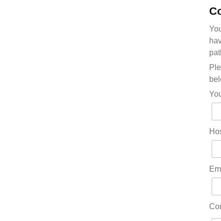
Co
You
hav
pat
Ple
bel
Yo
Hos
Em
Co