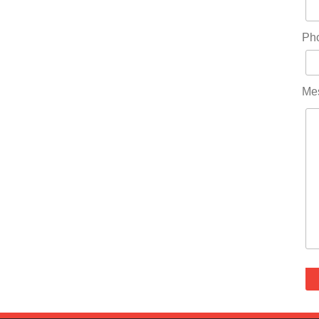
Ph
Me