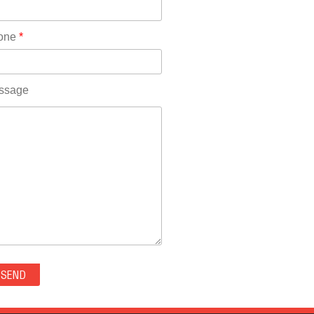
Rhode Island(10)
RICO(0)
one
*
RIDGWAY(0)
RIFLE(0)
ROCKVALE(0)
ssage
ROCKY FORD(0)
ROMEO(0)
ROXBOROUGH PARK(0)
RYE(0)
SAGUACHE(0)
SALIDA(0)
SALT CREEK(0)
SAN LUIS(0)
SANFORD(0)
SAWPIT(0)
SECURITY-WIDEFIELD(0)
SEDALIA(0)
SEDGWICK(0)