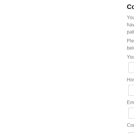
Co
You
hav
pat
Ple
bel
Yo
Hos
Em
Co