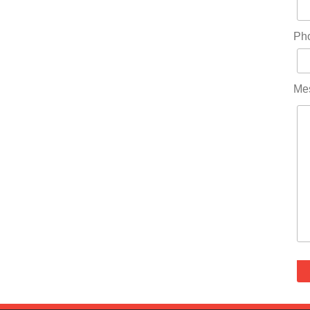
Ph
Me