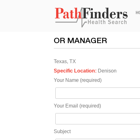
Ski
H
to
con
OR MANAGER
Texas, TX
Specific Location:
Denison
Your Name (required)
Your Email (required)
Subject