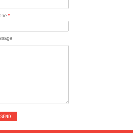
Rhode Island(10)
RICO(0)
one
*
RIDGWAY(0)
RIFLE(0)
ROCKVALE(0)
ssage
ROCKY FORD(0)
ROMEO(0)
ROXBOROUGH PARK(0)
RYE(0)
SAGUACHE(0)
SALIDA(0)
SALT CREEK(0)
SAN LUIS(0)
SANFORD(0)
SAWPIT(0)
SECURITY-WIDEFIELD(0)
SEDALIA(0)
SEDGWICK(0)