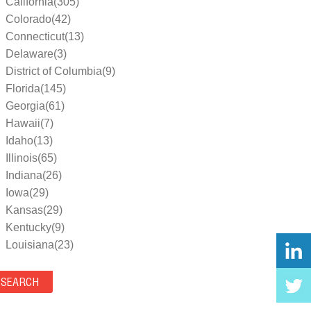
California(305)
Colorado(42)
Connecticut(13)
Delaware(3)
District of Columbia(9)
Florida(145)
Georgia(61)
Hawaii(7)
Idaho(13)
Illinois(65)
Indiana(26)
Iowa(29)
Kansas(29)
Kentucky(9)
Louisiana(23)
Maine(9)
Maryland(35)
Massachusetts(39)