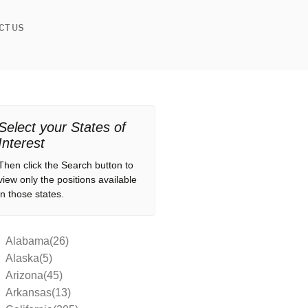
CT US
Select your States of
Interest
Then click the Search button to
view only the positions available
in those states.
Alabama(26)
Alaska(5)
Arizona(45)
Arkansas(13)