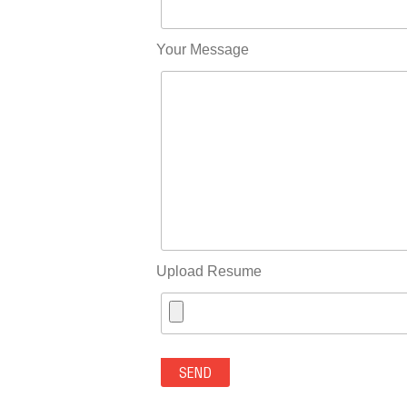
Your Message
Upload Resume