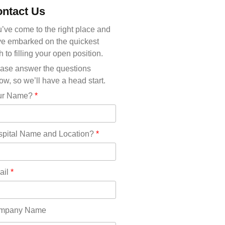
Michigan(36)
ntact Us
Minnesota(29)
Mississippi(11)
’ve come to the right place and
Missouri(25)
e embarked on the quickest
Montana(13)
h to filling your open position.
Nebraska(14)
ase answer the questions
Nevada(19)
ow, so we’ll have a head start.
New Hampshire(13)
ur Name?
*
New Jersey(60)
New Mexico(20)
New York(61)
pital Name and Location?
*
North Carolina(45)
North Dakota(6)
Ohio(41)
ail
*
Oklahoma(15)
Oregon(32)
Pennsylvania(75)
mpany Name
REDLANDS(0)