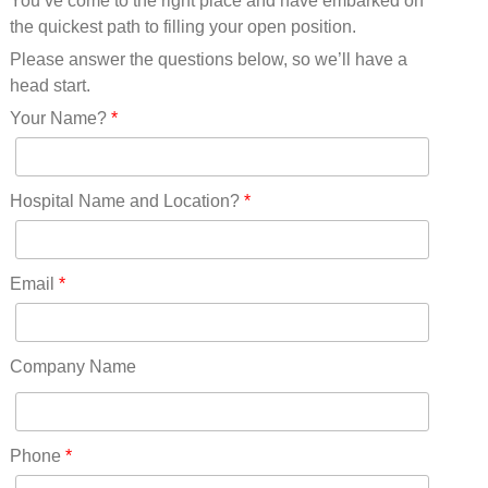
You’ve come to the right place and have embarked on
Missouri(25)
the quickest path to filling your open position.
Montana(13)
Nebraska(14)
Please answer the questions below, so we’ll have a
Nevada(19)
head start.
New Hampshire(13)
Your Name?
*
New Jersey(60)
New Mexico(20)
New York(61)
Hospital Name and Location?
*
North Carolina(45)
North Dakota(6)
Ohio(41)
Email
*
Oklahoma(15)
Oregon(32)
Pennsylvania(75)
Company Name
REDLANDS(0)
Rhode Island(10)
RICO(0)
Phone
*
RIDGWAY(0)