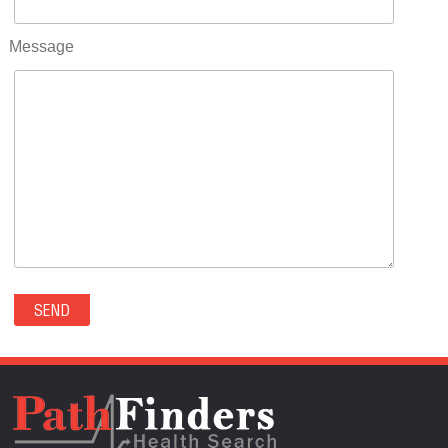
RIFLE(0)
ROCKVALE(0)
Message
ROCKY FORD(0)
ROMEO(0)
ROXBOROUGH PARK(0)
RYE(0)
SAGUACHE(0)
SALIDA(0)
SALT CREEK(0)
SAN LUIS(0)
SANFORD(0)
SAWPIT(0)
SECURITY-WIDEFIELD(0)
SEDALIA(0)
SEDGWICK(0)
SEIBERT(0)
SEVERANCE(0)
SIMLA(0)