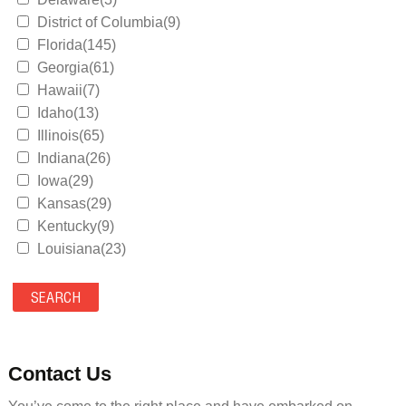
District of Columbia(9)
Florida(145)
Georgia(61)
Hawaii(7)
Idaho(13)
Illinois(65)
Indiana(26)
Iowa(29)
Kansas(29)
Kentucky(9)
Louisiana(23)
Maine(9)
Maryland(35)
Massachusetts(39)
Michigan(36)
Minnesota(29)
Contact Us
Mississippi(11)