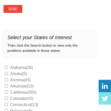
Select your States of Interest
Then click the Search button to view only the
positions available in those states.
Alabama(26)
Alaska(5)
Arizona(45)
Arkansas(13)
California(305)
Colorado(42)
Connecticut(13)
Delaware(3)