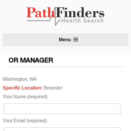
S
Menu
t
c
OR MANAGER
Washington, WA
Specific Location:
Brewster
Your Name (required)
Your Email (required)