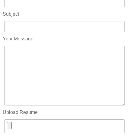
Subject
Your Message
Upload Resume