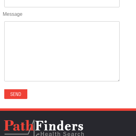
RIFLE(0)
ROCKVALE(0)
Message
ROCKY FORD(0)
ROMEO(0)
ROXBOROUGH PARK(0)
RYE(0)
SAGUACHE(0)
SALIDA(0)
SALT CREEK(0)
SAN LUIS(0)
SANFORD(0)
SAWPIT(0)
SECURITY-WIDEFIELD(0)
SEDALIA(0)
SEDGWICK(0)
SEIBERT(0)
SEVERANCE(0)
SIMLA(0)