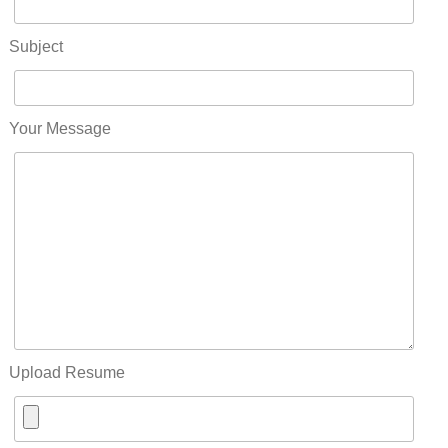
Subject
Your Message
Upload Resume