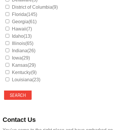
District of Columbia(9)
Florida(145)
Georgia(61)
Hawaii(7)
Idaho(13)
Illinois(65)
Indiana(26)
Iowa(29)
Kansas(29)
Kentucky(9)
Louisiana(23)
Maine(9)
Maryland(35)
Massachusetts(39)
Michigan(36)
Minnesota(29)
Contact Us
Mississippi(11)