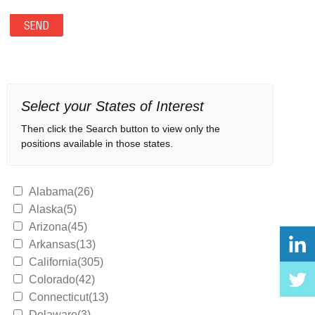
Select your States of Interest
Then click the Search button to view only the
positions available in those states.
Alabama(26)
Alaska(5)
Arizona(45)
Arkansas(13)
California(305)
Colorado(42)
Connecticut(13)
Delaware(3)