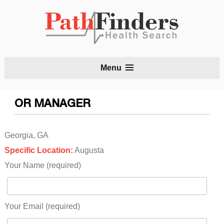
S
Menu
t
c
OR MANAGER
Georgia, GA
Specific Location:
Augusta
Your Name (required)
Your Email (required)