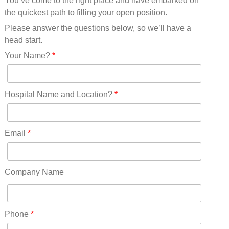
You’ve come to the right place and have embarked on
Missouri(25)
the quickest path to filling your open position.
Montana(13)
Nebraska(14)
Please answer the questions below, so we’ll have a
Nevada(19)
head start.
New Hampshire(13)
Your Name?
*
New Jersey(60)
New Mexico(20)
New York(61)
Hospital Name and Location?
*
North Carolina(45)
North Dakota(6)
Ohio(41)
Email
*
Oklahoma(15)
Oregon(32)
Pennsylvania(75)
Company Name
REDLANDS(0)
Rhode Island(10)
RICO(0)
Phone
*
RIDGWAY(0)