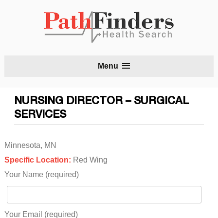
S
Menu
t
c
NURSING DIRECTOR – SURGICAL
SERVICES
Minnesota, MN
Specific Location:
Red Wing
Your Name (required)
Your Email (required)