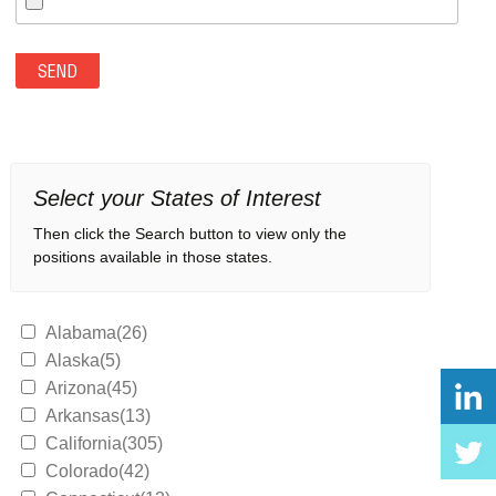
Select your States of Interest
Then click the Search button to view only the
positions available in those states.
Alabama(26)
Alaska(5)
Arizona(45)
Arkansas(13)
California(305)
Colorado(42)