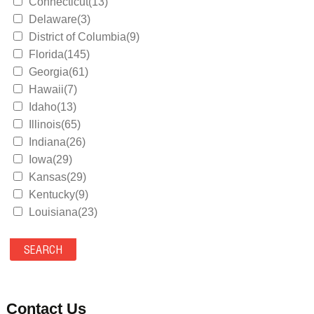
Connecticut(13)
Delaware(3)
District of Columbia(9)
Florida(145)
Georgia(61)
Hawaii(7)
Idaho(13)
Illinois(65)
Indiana(26)
Iowa(29)
Kansas(29)
Kentucky(9)
Louisiana(23)
Maine(9)
Maryland(35)
Massachusetts(39)
Michigan(36)
Minnesota(29)
Contact Us