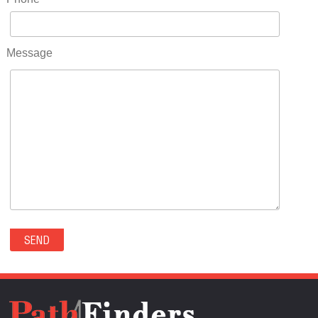
RIDGWAY(0)
RIFLE(0)
ROCKVALE(0)
Message
ROCKY FORD(0)
ROMEO(0)
ROXBOROUGH PARK(0)
RYE(0)
SAGUACHE(0)
SALIDA(0)
SALT CREEK(0)
SAN LUIS(0)
SANFORD(0)
SAWPIT(0)
SECURITY-WIDEFIELD(0)
SEDALIA(0)
SEDGWICK(0)
SEIBERT(0)
SEVERANCE(0)