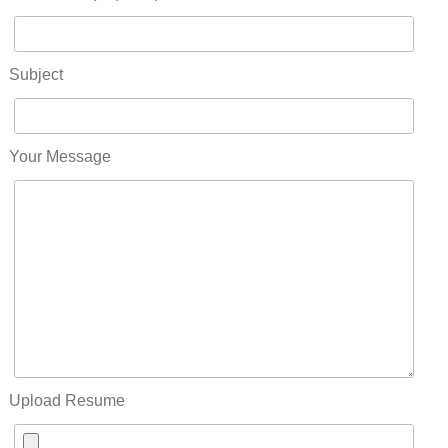
Subject
Your Message
Upload Resume