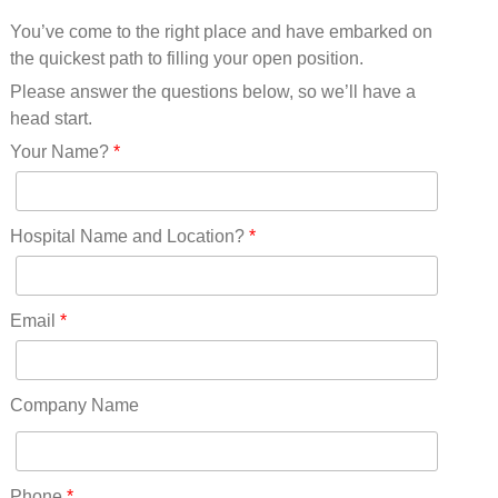
Mississippi(11)
You’ve come to the right place and have embarked on
Missouri(25)
the quickest path to filling your open position.
Montana(13)
Nebraska(14)
Please answer the questions below, so we’ll have a
Nevada(19)
head start.
New Hampshire(13)
Your Name?
*
New Jersey(60)
New Mexico(20)
New York(61)
Hospital Name and Location?
*
North Carolina(45)
North Dakota(6)
Ohio(41)
Email
*
Oklahoma(15)
Oregon(32)
Pennsylvania(75)
Company Name
REDLANDS(0)
Rhode Island(10)
RICO(0)
Phone
*