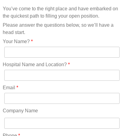
Mississippi(11)
You’ve come to the right place and have embarked on
Missouri(25)
the quickest path to filling your open position.
Montana(13)
Nebraska(14)
Please answer the questions below, so we’ll have a
Nevada(19)
head start.
New Hampshire(13)
Your Name?
*
New Jersey(60)
New Mexico(20)
New York(61)
Hospital Name and Location?
*
North Carolina(45)
North Dakota(6)
Ohio(41)
Email
*
Oklahoma(15)
Oregon(32)
Pennsylvania(75)
Company Name
REDLANDS(0)
Rhode Island(10)
RICO(0)
Phone
*