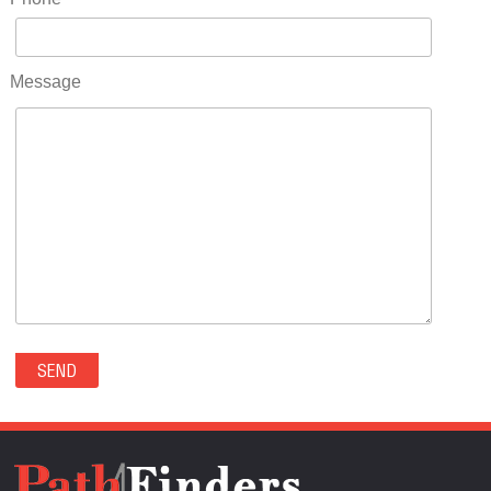
RIDGWAY(0)
RIFLE(0)
ROCKVALE(0)
Message
ROCKY FORD(0)
ROMEO(0)
ROXBOROUGH PARK(0)
RYE(0)
SAGUACHE(0)
SALIDA(0)
SALT CREEK(0)
SAN LUIS(0)
SANFORD(0)
SAWPIT(0)
SECURITY-WIDEFIELD(0)
SEDALIA(0)
SEDGWICK(0)
SEIBERT(0)
SEVERANCE(0)