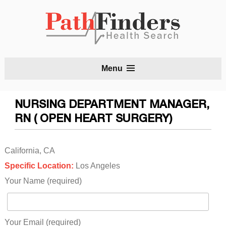
S
Menu
t
c
NURSING DEPARTMENT MANAGER,
RN ( OPEN HEART SURGERY)
California, CA
Specific Location:
Los Angeles
Your Name (required)
Your Email (required)