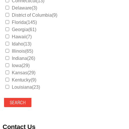
Connecticut(13)
Delaware(3)
District of Columbia(9)
Florida(145)
Georgia(61)
Hawaii(7)
Idaho(13)
Illinois(65)
Indiana(26)
Iowa(29)
Kansas(29)
Kentucky(9)
Louisiana(23)
Maine(9)
Maryland(35)
Massachusetts(39)
Michigan(36)
Minnesota(29)
Contact Us