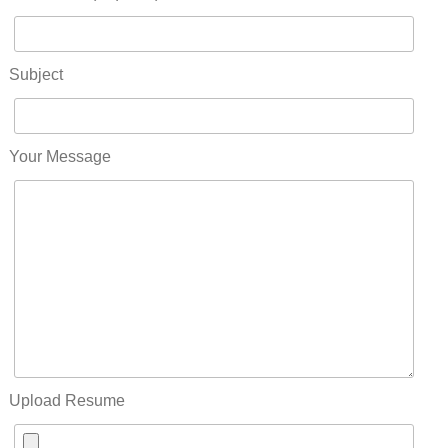
Subject
Your Message
Upload Resume