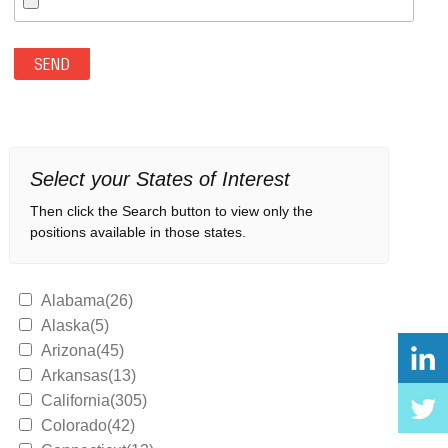
Select your States of Interest
Then click the Search button to view only the
positions available in those states.
Alabama(26)
Alaska(5)
Arizona(45)
Arkansas(13)
California(305)
Colorado(42)