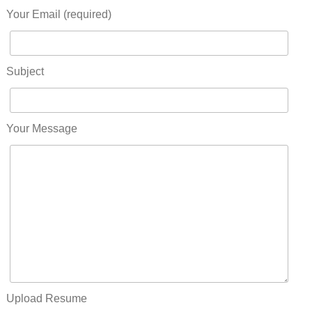
Your Email (required)
Subject
Your Message
Upload Resume