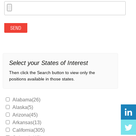
Select your States of Interest
Then click the Search button to view only the
positions available in those states.
Alabama(26)
Alaska(5)
Arizona(45)
Arkansas(13)
California(305)