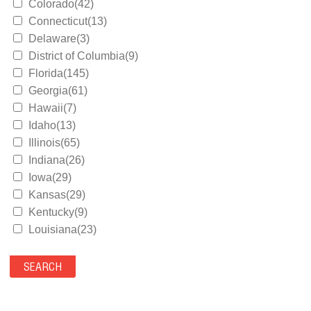
Colorado(42)
Connecticut(13)
Delaware(3)
District of Columbia(9)
Florida(145)
Georgia(61)
Hawaii(7)
Idaho(13)
Illinois(65)
Indiana(26)
Iowa(29)
Kansas(29)
Kentucky(9)
Louisiana(23)
Maine(9)
Maryland(35)
Massachusetts(39)
Michigan(36)