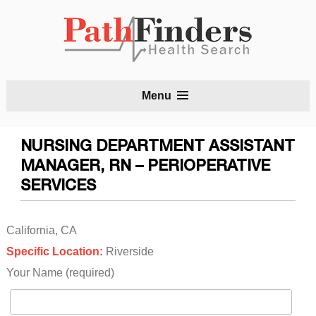
S
Menu
t
c
NURSING DEPARTMENT ASSISTANT
MANAGER, RN – PERIOPERATIVE
SERVICES
California, CA
Specific Location:
Riverside
Your Name (required)