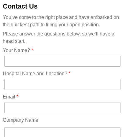
Minnesota(29)
Contact Us
Mississippi(11)
You’ve come to the right place and have embarked on
Missouri(25)
the quickest path to filling your open position.
Montana(13)
Nebraska(14)
Please answer the questions below, so we’ll have a
Nevada(19)
head start.
New Hampshire(13)
Your Name?
*
New Jersey(60)
New Mexico(20)
New York(61)
Hospital Name and Location?
*
North Carolina(45)
North Dakota(6)
Ohio(41)
Email
*
Oklahoma(15)
Oregon(32)
Pennsylvania(75)
Company Name
REDLANDS(0)
Rhode Island(10)