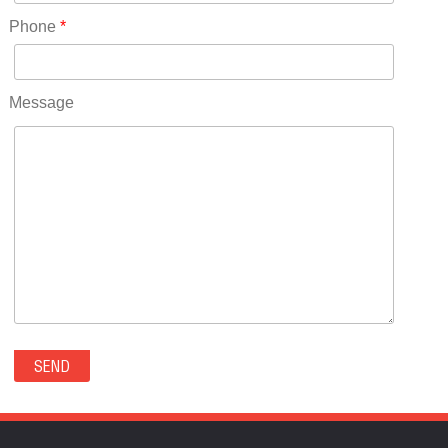
RICO(0)
Phone
*
RIDGWAY(0)
RIFLE(0)
ROCKVALE(0)
Message
ROCKY FORD(0)
ROMEO(0)
ROXBOROUGH PARK(0)
RYE(0)
SAGUACHE(0)
SALIDA(0)
SALT CREEK(0)
SAN LUIS(0)
SANFORD(0)
SAWPIT(0)
SECURITY-WIDEFIELD(0)
SEDALIA(0)
SEDGWICK(0)
SEIBERT(0)