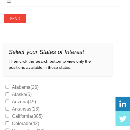
Select your States of Interest
Then click the Search button to view only the
positions available in those states.
Alabama(26)
Alaska(5)
Arizona(45)
Arkansas(13)
California(305)
Colorado(42)