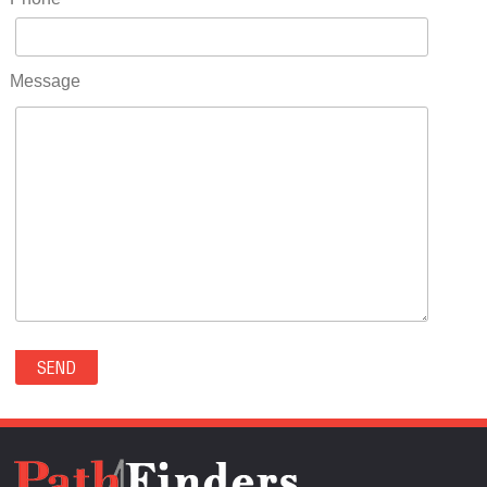
RIDGWAY(0)
RIFLE(0)
ROCKVALE(0)
Message
ROCKY FORD(0)
ROMEO(0)
ROXBOROUGH PARK(0)
RYE(0)
SAGUACHE(0)
SALIDA(0)
SALT CREEK(0)
SAN LUIS(0)
SANFORD(0)
SAWPIT(0)
SECURITY-WIDEFIELD(0)
SEDALIA(0)
SEDGWICK(0)
SEIBERT(0)
SEVERANCE(0)