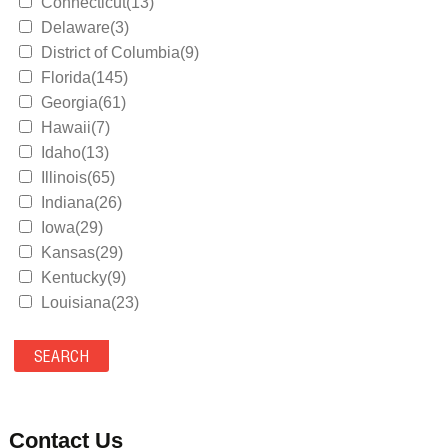
Connecticut(13)
Delaware(3)
District of Columbia(9)
Florida(145)
Georgia(61)
Hawaii(7)
Idaho(13)
Illinois(65)
Indiana(26)
Iowa(29)
Kansas(29)
Kentucky(9)
Louisiana(23)
Maine(9)
Maryland(35)
Massachusetts(39)
Michigan(36)
Minnesota(29)
Contact Us