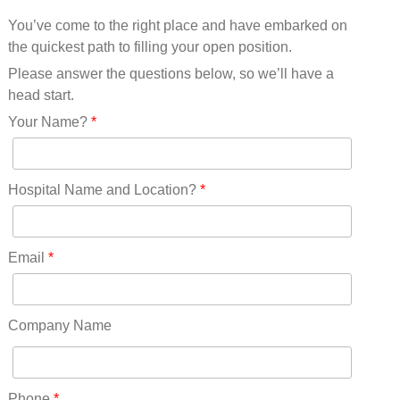
Mississippi(11)
You’ve come to the right place and have embarked on
Missouri(25)
the quickest path to filling your open position.
Montana(13)
Nebraska(14)
Please answer the questions below, so we’ll have a
Nevada(19)
head start.
New Hampshire(13)
Your Name?
*
New Jersey(60)
New Mexico(20)
New York(61)
Hospital Name and Location?
*
North Carolina(45)
North Dakota(6)
Ohio(41)
Email
*
Oklahoma(15)
Oregon(32)
Pennsylvania(75)
Company Name
REDLANDS(0)
Rhode Island(10)
RICO(0)
Phone
*