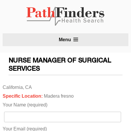
S
Menu
t
c
NURSE MANAGER OF SURGICAL
SERVICES
California, CA
Specific Location:
Madera fresno
Your Name (required)
Your Email (required)