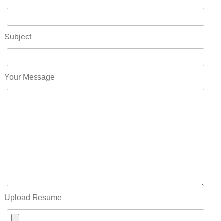
Subject
Your Message
Upload Resume