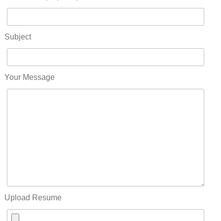
Subject
Your Message
Upload Resume