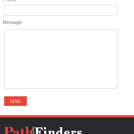
RIDGWAY(0)
RIFLE(0)
ROCKVALE(0)
Message
ROCKY FORD(0)
ROMEO(0)
ROXBOROUGH PARK(0)
RYE(0)
SAGUACHE(0)
SALIDA(0)
SALT CREEK(0)
SAN LUIS(0)
SANFORD(0)
SAWPIT(0)
SECURITY-WIDEFIELD(0)
SEDALIA(0)
SEDGWICK(0)
SEIBERT(0)
SEVERANCE(0)