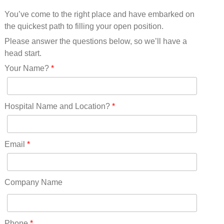
Mississippi(11)
You’ve come to the right place and have embarked on
Missouri(25)
the quickest path to filling your open position.
Montana(13)
Nebraska(14)
Please answer the questions below, so we’ll have a
Nevada(19)
head start.
New Hampshire(13)
Your Name?
*
New Jersey(60)
New Mexico(20)
New York(61)
Hospital Name and Location?
*
North Carolina(45)
North Dakota(6)
Ohio(41)
Email
*
Oklahoma(15)
Oregon(32)
Pennsylvania(75)
Company Name
REDLANDS(0)
Rhode Island(10)
RICO(0)
Phone
*