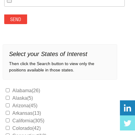
Select your States of Interest
Then click the Search button to view only the
positions available in those states.
Alabama(26)
Alaska(5)
Arizona(45)
Arkansas(13)
California(305)
Colorado(42)