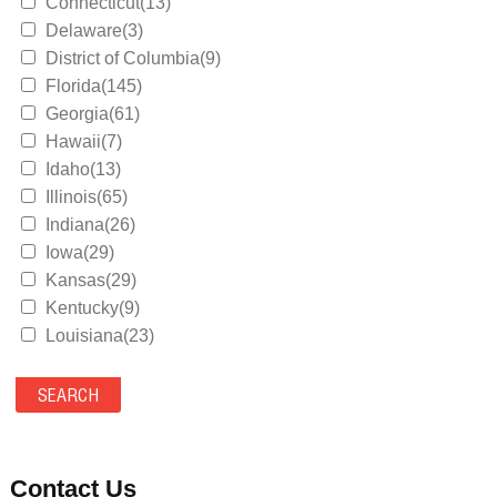
Connecticut(13)
Delaware(3)
District of Columbia(9)
Florida(145)
Georgia(61)
Hawaii(7)
Idaho(13)
Illinois(65)
Indiana(26)
Iowa(29)
Kansas(29)
Kentucky(9)
Louisiana(23)
Maine(9)
Maryland(35)
Massachusetts(39)
Michigan(36)
Minnesota(29)
Contact Us