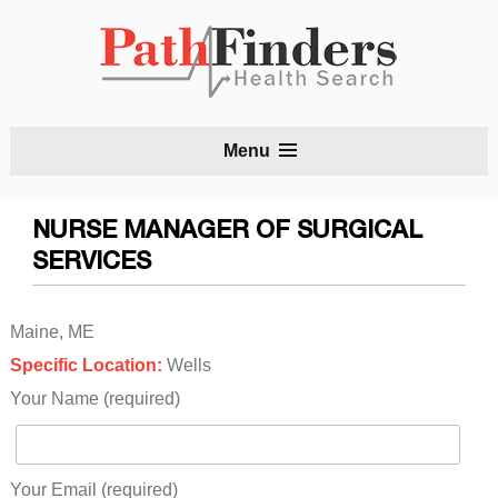
S
Menu
t
c
NURSE MANAGER OF SURGICAL
SERVICES
Maine, ME
Specific Location:
Wells
Your Name (required)
Your Email (required)