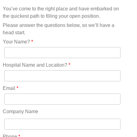
Mississippi(11)
You’ve come to the right place and have embarked on
Missouri(25)
the quickest path to filling your open position.
Montana(13)
Nebraska(14)
Please answer the questions below, so we’ll have a
Nevada(19)
head start.
New Hampshire(13)
Your Name?
*
New Jersey(60)
New Mexico(20)
New York(61)
Hospital Name and Location?
*
North Carolina(45)
North Dakota(6)
Ohio(41)
Email
*
Oklahoma(15)
Oregon(32)
Pennsylvania(75)
Company Name
REDLANDS(0)
Rhode Island(10)
RICO(0)
Phone
*