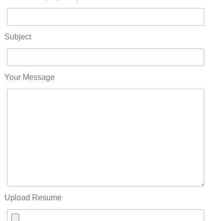
Subject
Your Message
Upload Resume