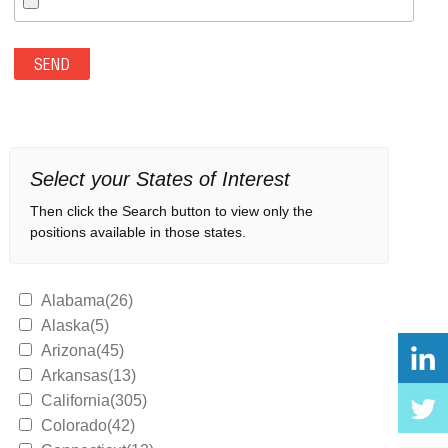
Select your States of Interest
Then click the Search button to view only the
positions available in those states.
Alabama(26)
Alaska(5)
Arizona(45)
Arkansas(13)
California(305)
Colorado(42)