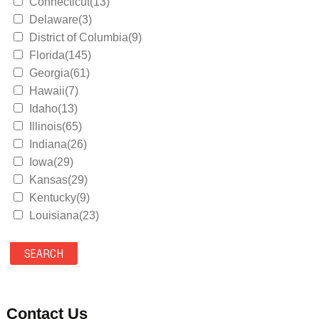
Connecticut(13)
Delaware(3)
District of Columbia(9)
Florida(145)
Georgia(61)
Hawaii(7)
Idaho(13)
Illinois(65)
Indiana(26)
Iowa(29)
Kansas(29)
Kentucky(9)
Louisiana(23)
Maine(9)
Maryland(35)
Massachusetts(39)
Michigan(36)
Minnesota(29)
Contact Us