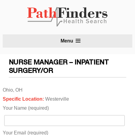
S
Menu
t
c
NURSE MANAGER – INPATIENT
SURGERY/OR
Ohio, OH
Specific Location:
Westerville
Your Name (required)
Your Email (required)