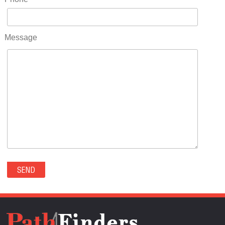
RIDGWAY(0)
RIFLE(0)
ROCKVALE(0)
Message
ROCKY FORD(0)
ROMEO(0)
ROXBOROUGH PARK(0)
RYE(0)
SAGUACHE(0)
SALIDA(0)
SALT CREEK(0)
SAN LUIS(0)
SANFORD(0)
SAWPIT(0)
SECURITY-WIDEFIELD(0)
SEDALIA(0)
SEDGWICK(0)
SEIBERT(0)
SEVERANCE(0)