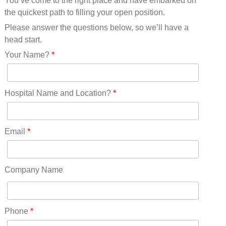
You’ve come to the right place and have embarked on
Missouri(25)
the quickest path to filling your open position.
Montana(13)
Nebraska(14)
Please answer the questions below, so we’ll have a
Nevada(19)
head start.
New Hampshire(13)
Your Name?
*
New Jersey(60)
New Mexico(20)
New York(61)
Hospital Name and Location?
*
North Carolina(45)
North Dakota(6)
Ohio(41)
Email
*
Oklahoma(15)
Oregon(32)
Pennsylvania(75)
Company Name
REDLANDS(0)
Rhode Island(10)
RICO(0)
Phone
*
RIDGWAY(0)