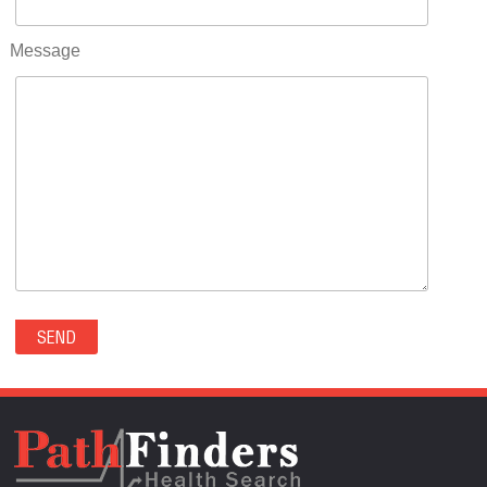
RIFLE(0)
ROCKVALE(0)
Message
ROCKY FORD(0)
ROMEO(0)
ROXBOROUGH PARK(0)
RYE(0)
SAGUACHE(0)
SALIDA(0)
SALT CREEK(0)
SAN LUIS(0)
SANFORD(0)
SAWPIT(0)
SECURITY-WIDEFIELD(0)
SEDALIA(0)
SEDGWICK(0)
SEIBERT(0)
SEVERANCE(0)
SIMLA(0)