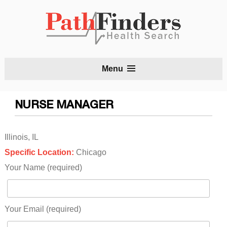
S
Menu
t
c
NURSE MANAGER
Illinois, IL
Specific Location:
Chicago
Your Name (required)
Your Email (required)