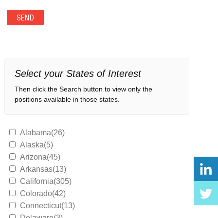
Select your States of Interest
Then click the Search button to view only the
positions available in those states.
Alabama(26)
Alaska(5)
Arizona(45)
Arkansas(13)
California(305)
Colorado(42)
Connecticut(13)
Delaware(3)