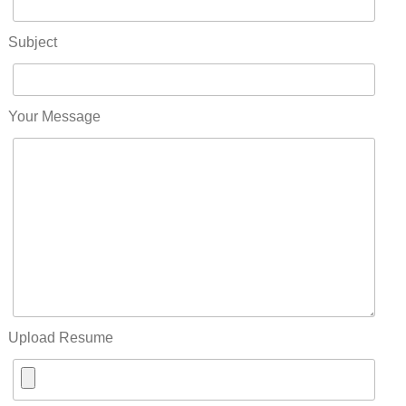
Subject
Your Message
Upload Resume