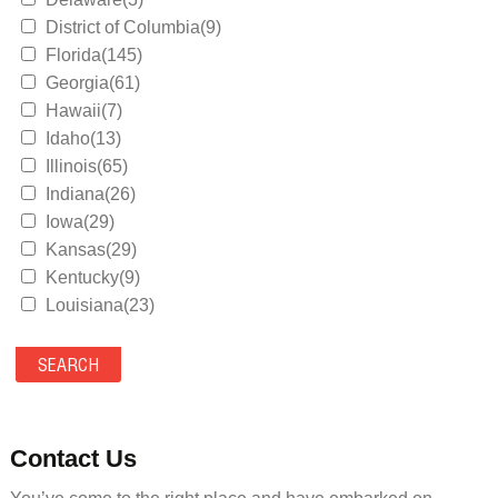
District of Columbia(9)
Florida(145)
Georgia(61)
Hawaii(7)
Idaho(13)
Illinois(65)
Indiana(26)
Iowa(29)
Kansas(29)
Kentucky(9)
Louisiana(23)
Maine(9)
Maryland(35)
Massachusetts(39)
Michigan(36)
Minnesota(29)
Contact Us
Mississippi(11)