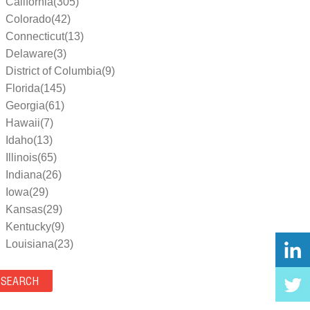
California(305)
Colorado(42)
Connecticut(13)
Delaware(3)
District of Columbia(9)
Florida(145)
Georgia(61)
Hawaii(7)
Idaho(13)
Illinois(65)
Indiana(26)
Iowa(29)
Kansas(29)
Kentucky(9)
Louisiana(23)
Maine(9)
Maryland(35)
Massachusetts(39)