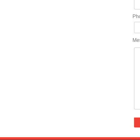
Ph
Me