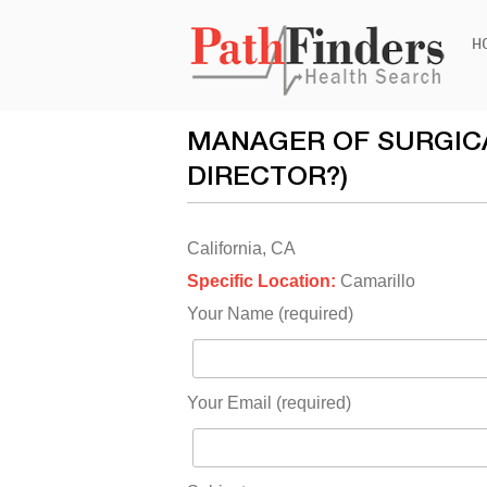
Ski
H
to
con
MANAGER OF SURGICA
DIRECTOR?)
California, CA
Specific Location:
Camarillo
Your Name (required)
Your Email (required)