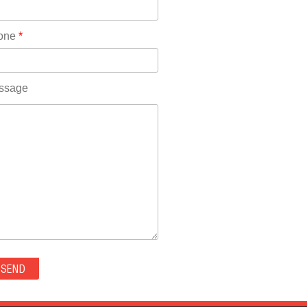
Rhode Island(10)
RICO(0)
one
*
RIDGWAY(0)
RIFLE(0)
ROCKVALE(0)
ssage
ROCKY FORD(0)
ROMEO(0)
ROXBOROUGH PARK(0)
RYE(0)
SAGUACHE(0)
SALIDA(0)
SALT CREEK(0)
SAN LUIS(0)
SANFORD(0)
SAWPIT(0)
SECURITY-WIDEFIELD(0)
SEDALIA(0)
SEDGWICK(0)