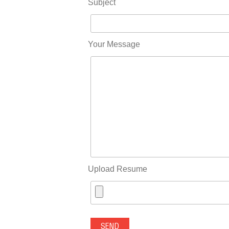
Subject
Your Message
Upload Resume