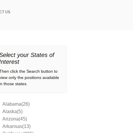
CT US
Select your States of
Interest
Then click the Search button to
view only the positions available
in those states.
Alabama(26)
Alaska(5)
Arizona(45)
Arkansas(13)