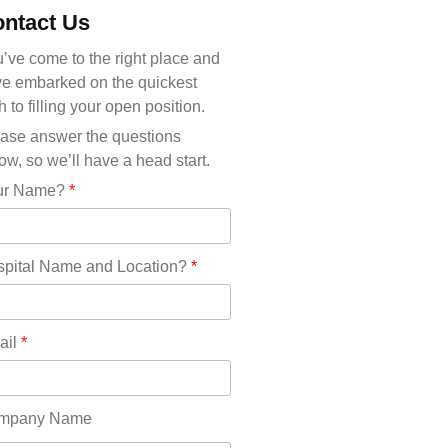
Michigan(36)
ntact Us
Minnesota(29)
Mississippi(11)
’ve come to the right place and
Missouri(25)
e embarked on the quickest
Montana(13)
h to filling your open position.
Nebraska(14)
ase answer the questions
Nevada(19)
ow, so we’ll have a head start.
New Hampshire(13)
ur Name?
*
New Jersey(60)
New Mexico(20)
New York(61)
pital Name and Location?
*
North Carolina(45)
North Dakota(6)
Ohio(41)
ail
*
Oklahoma(15)
Oregon(32)
Pennsylvania(75)
mpany Name
REDLANDS(0)