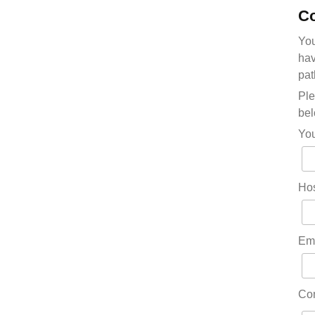
Co
You
hav
pat
Ple
bel
Yo
Hos
Em
Co