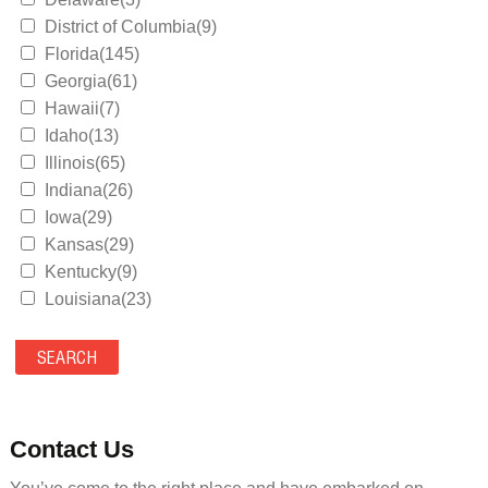
District of Columbia(9)
Florida(145)
Georgia(61)
Hawaii(7)
Idaho(13)
Illinois(65)
Indiana(26)
Iowa(29)
Kansas(29)
Kentucky(9)
Louisiana(23)
Maine(9)
Maryland(35)
Massachusetts(39)
Michigan(36)
Minnesota(29)
Contact Us
Mississippi(11)