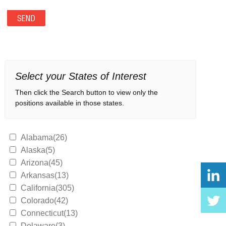
Select your States of Interest
Then click the Search button to view only the
positions available in those states.
Alabama(26)
Alaska(5)
Arizona(45)
Arkansas(13)
California(305)
Colorado(42)
Connecticut(13)
Delaware(3)