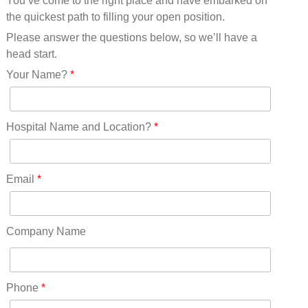
You’ve come to the right place and have embarked on
Missouri(25)
the quickest path to filling your open position.
Montana(13)
Nebraska(14)
Please answer the questions below, so we’ll have a
Nevada(19)
head start.
New Hampshire(13)
Your Name?
*
New Jersey(60)
New Mexico(20)
New York(61)
Hospital Name and Location?
*
North Carolina(45)
North Dakota(6)
Ohio(41)
Email
*
Oklahoma(15)
Oregon(32)
Pennsylvania(75)
Company Name
REDLANDS(0)
Rhode Island(10)
RICO(0)
Phone
*
RIDGWAY(0)