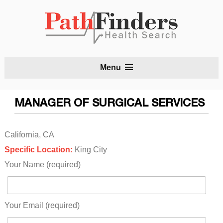
S
Menu
t
c
MANAGER OF SURGICAL SERVICES
California, CA
Specific Location:
King City
Your Name (required)
Your Email (required)