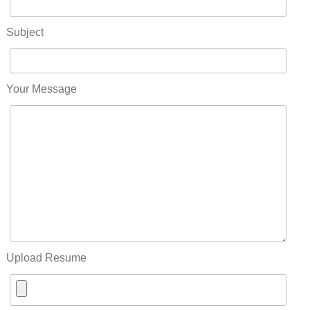
Subject
Your Message
Upload Resume