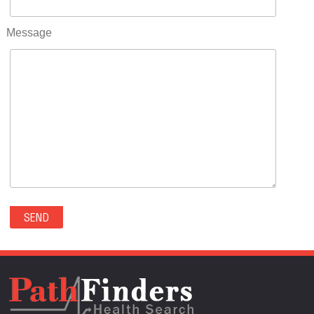
RIFLE(0)
ROCKVALE(0)
Message
ROCKY FORD(0)
ROMEO(0)
ROXBOROUGH PARK(0)
RYE(0)
SAGUACHE(0)
SALIDA(0)
SALT CREEK(0)
SAN LUIS(0)
SANFORD(0)
SAWPIT(0)
SECURITY-WIDEFIELD(0)
SEDALIA(0)
SEDGWICK(0)
SEIBERT(0)
SEVERANCE(0)
SIMLA(0)