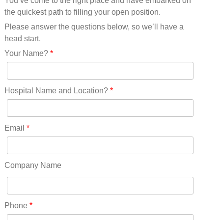
You’ve come to the right place and have embarked on
Missouri(25)
the quickest path to filling your open position.
Montana(13)
Nebraska(14)
Please answer the questions below, so we’ll have a
Nevada(19)
head start.
New Hampshire(13)
Your Name?
*
New Jersey(60)
New Mexico(20)
New York(61)
Hospital Name and Location?
*
North Carolina(45)
North Dakota(6)
Ohio(41)
Email
*
Oklahoma(15)
Oregon(32)
Pennsylvania(75)
Company Name
REDLANDS(0)
Rhode Island(10)
RICO(0)
Phone
*
RIDGWAY(0)