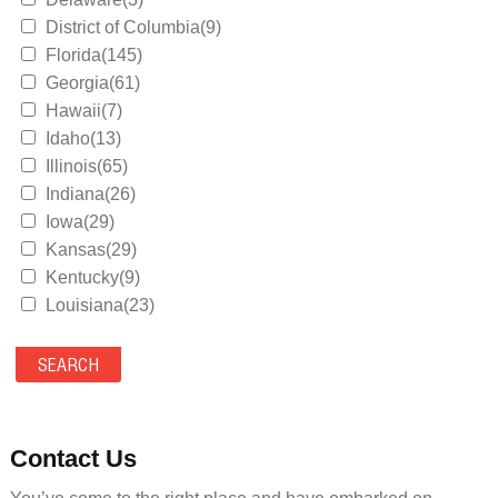
District of Columbia(9)
Florida(145)
Georgia(61)
Hawaii(7)
Idaho(13)
Illinois(65)
Indiana(26)
Iowa(29)
Kansas(29)
Kentucky(9)
Louisiana(23)
Maine(9)
Maryland(35)
Massachusetts(39)
Michigan(36)
Minnesota(29)
Contact Us
Mississippi(11)