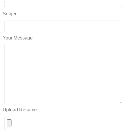
Subject
Your Message
Upload Resume