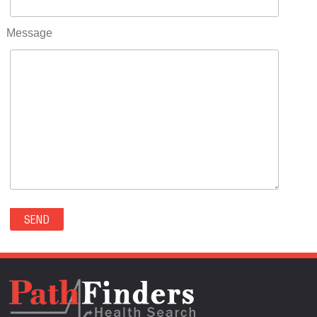
RIFLE(0)
ROCKVALE(0)
Message
ROCKY FORD(0)
ROMEO(0)
ROXBOROUGH PARK(0)
RYE(0)
SAGUACHE(0)
SALIDA(0)
SALT CREEK(0)
SAN LUIS(0)
SANFORD(0)
SAWPIT(0)
SECURITY-WIDEFIELD(0)
SEDALIA(0)
SEDGWICK(0)
SEIBERT(0)
SEVERANCE(0)
SIMLA(0)