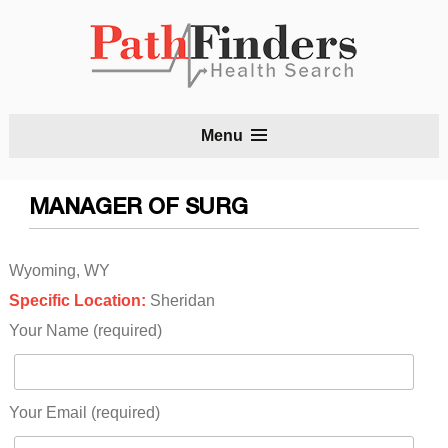
S
Menu
t
c
MANAGER OF SURG
Wyoming, WY
Specific Location:
Sheridan
Your Name (required)
Your Email (required)