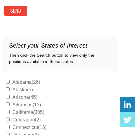
Select your States of Interest
Then click the Search button to view only the
positions available in those states.
Alabama(26)
Alaska(5)
Arizona(45)
Arkansas(13)
California(305)
Colorado(42)
Connecticut(13)
Delaware(3)