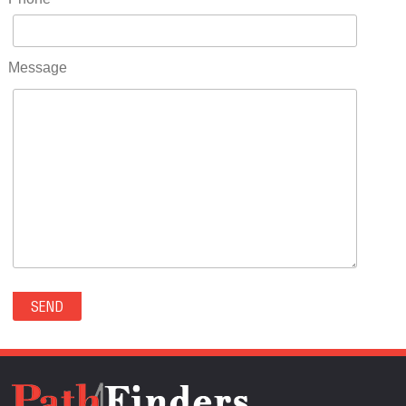
RIDGWAY(0)
RIFLE(0)
ROCKVALE(0)
Message
ROCKY FORD(0)
ROMEO(0)
ROXBOROUGH PARK(0)
RYE(0)
SAGUACHE(0)
SALIDA(0)
SALT CREEK(0)
SAN LUIS(0)
SANFORD(0)
SAWPIT(0)
SECURITY-WIDEFIELD(0)
SEDALIA(0)
SEDGWICK(0)
SEIBERT(0)
SEVERANCE(0)