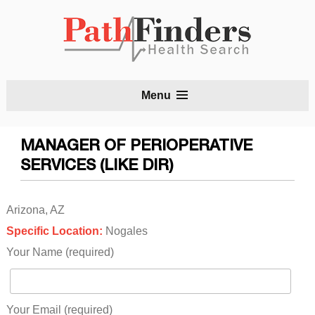
S
Menu
t
c
MANAGER OF PERIOPERATIVE
SERVICES (LIKE DIR)
Arizona, AZ
Specific Location:
Nogales
Your Name (required)
Your Email (required)