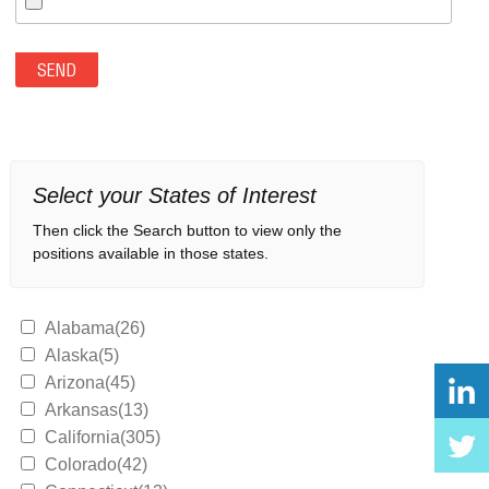
Select your States of Interest
Then click the Search button to view only the
positions available in those states.
Alabama(26)
Alaska(5)
Arizona(45)
Arkansas(13)
California(305)
Colorado(42)