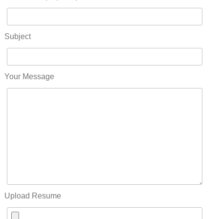
Subject
Your Message
Upload Resume