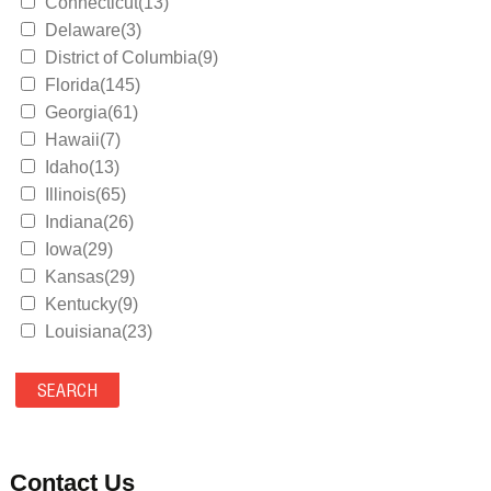
Connecticut(13)
Delaware(3)
District of Columbia(9)
Florida(145)
Georgia(61)
Hawaii(7)
Idaho(13)
Illinois(65)
Indiana(26)
Iowa(29)
Kansas(29)
Kentucky(9)
Louisiana(23)
Maine(9)
Maryland(35)
Massachusetts(39)
Michigan(36)
Minnesota(29)
Contact Us