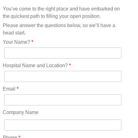
Mississippi(11)
You’ve come to the right place and have embarked on
Missouri(25)
the quickest path to filling your open position.
Montana(13)
Nebraska(14)
Please answer the questions below, so we’ll have a
Nevada(19)
head start.
New Hampshire(13)
Your Name?
*
New Jersey(60)
New Mexico(20)
New York(61)
Hospital Name and Location?
*
North Carolina(45)
North Dakota(6)
Ohio(41)
Email
*
Oklahoma(15)
Oregon(32)
Pennsylvania(75)
Company Name
REDLANDS(0)
Rhode Island(10)
RICO(0)
Phone
*