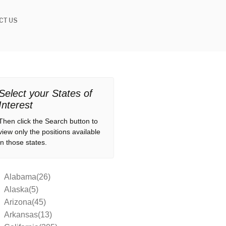
CT US
Select your States of
Interest
Then click the Search button to
view only the positions available
in those states.
Alabama(26)
Alaska(5)
Arizona(45)
Arkansas(13)