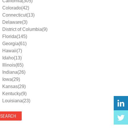
California(305)
Colorado(42)
Connecticut(13)
Delaware(3)
District of Columbia(9)
Florida(145)
Georgia(61)
Hawaii(7)
Idaho(13)
Illinois(65)
Indiana(26)
Iowa(29)
Kansas(29)
Kentucky(9)
Louisiana(23)
Maine(9)
Maryland(35)
Massachusetts(39)