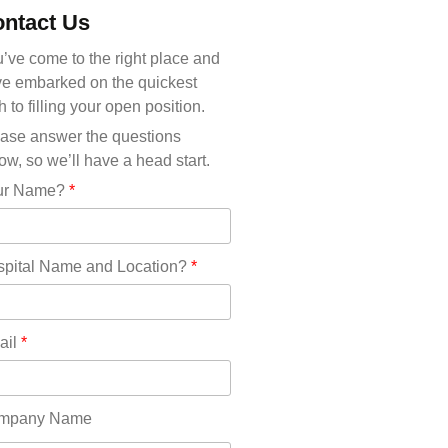
Michigan(36)
ntact Us
Minnesota(29)
Mississippi(11)
’ve come to the right place and
Missouri(25)
e embarked on the quickest
Montana(13)
h to filling your open position.
Nebraska(14)
ase answer the questions
Nevada(19)
ow, so we’ll have a head start.
New Hampshire(13)
ur Name?
*
New Jersey(60)
New Mexico(20)
New York(61)
pital Name and Location?
*
North Carolina(45)
North Dakota(6)
Ohio(41)
ail
*
Oklahoma(15)
Oregon(32)
Pennsylvania(75)
mpany Name
REDLANDS(0)