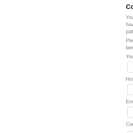
Co
You
hav
pat
Ple
bel
Yo
Hos
Em
Co