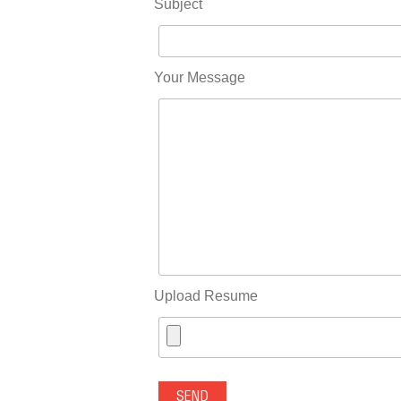
Subject
Your Message
Upload Resume