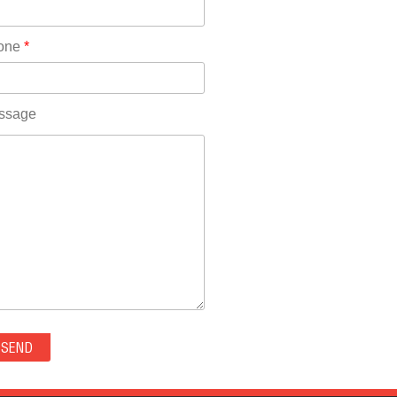
Rhode Island(10)
RICO(0)
one
*
RIDGWAY(0)
RIFLE(0)
ROCKVALE(0)
ssage
ROCKY FORD(0)
ROMEO(0)
ROXBOROUGH PARK(0)
RYE(0)
SAGUACHE(0)
SALIDA(0)
SALT CREEK(0)
SAN LUIS(0)
SANFORD(0)
SAWPIT(0)
SECURITY-WIDEFIELD(0)
SEDALIA(0)
SEDGWICK(0)