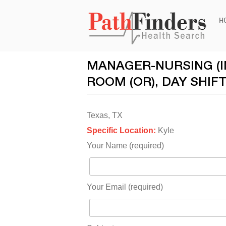
Ski
H
to
con
MANAGER-NURSING (IN
ROOM (OR), DAY SHIF
Texas, TX
Specific Location:
Kyle
Your Name (required)
Your Email (required)