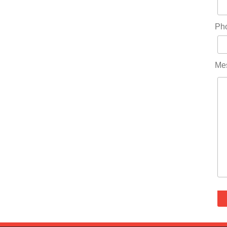
Ph
Me