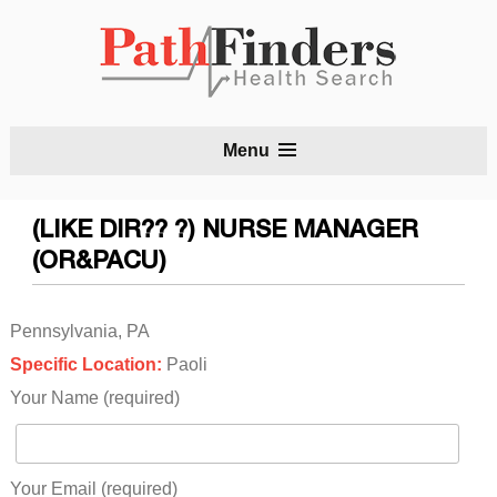
S
Menu
t
c
(LIKE DIR?? ?) NURSE MANAGER
(OR&PACU)
Pennsylvania, PA
Specific Location:
Paoli
Your Name (required)
Your Email (required)