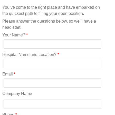
Mississippi(11)
You’ve come to the right place and have embarked on
Missouri(25)
the quickest path to filling your open position.
Montana(13)
Nebraska(14)
Please answer the questions below, so we’ll have a
Nevada(19)
head start.
New Hampshire(13)
Your Name?
*
New Jersey(60)
New Mexico(20)
New York(61)
Hospital Name and Location?
*
North Carolina(45)
North Dakota(6)
Ohio(41)
Email
*
Oklahoma(15)
Oregon(32)
Pennsylvania(75)
Company Name
REDLANDS(0)
Rhode Island(10)
RICO(0)
Phone
*