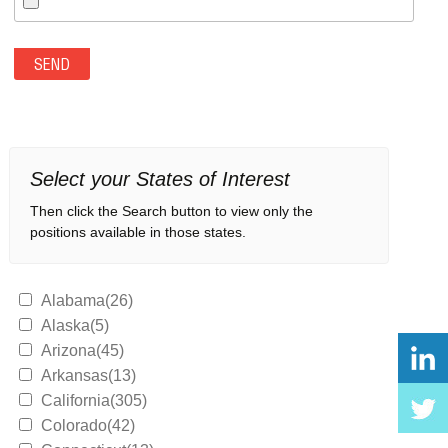
Select your States of Interest
Then click the Search button to view only the
positions available in those states.
Alabama(26)
Alaska(5)
Arizona(45)
Arkansas(13)
California(305)
Colorado(42)