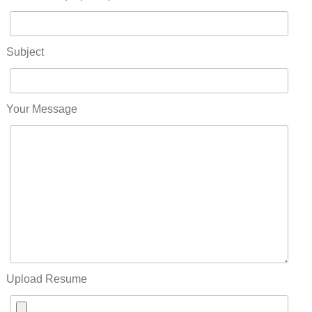
Subject
Your Message
Upload Resume