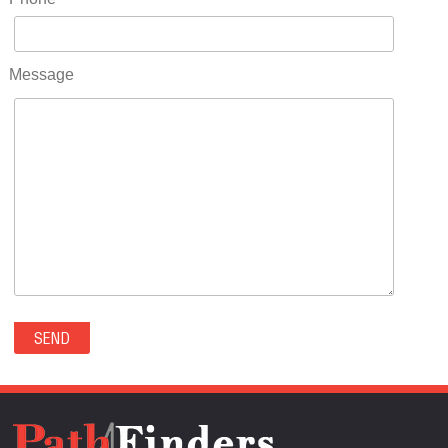
RIDGWAY(0)
RIFLE(0)
ROCKVALE(0)
Message
ROCKY FORD(0)
ROMEO(0)
ROXBOROUGH PARK(0)
RYE(0)
SAGUACHE(0)
SALIDA(0)
SALT CREEK(0)
SAN LUIS(0)
SANFORD(0)
SAWPIT(0)
SECURITY-WIDEFIELD(0)
SEDALIA(0)
SEDGWICK(0)
SEIBERT(0)
SEVERANCE(0)