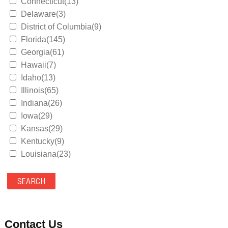
Connecticut(13)
Delaware(3)
District of Columbia(9)
Florida(145)
Georgia(61)
Hawaii(7)
Idaho(13)
Illinois(65)
Indiana(26)
Iowa(29)
Kansas(29)
Kentucky(9)
Louisiana(23)
Maine(9)
Maryland(35)
Massachusetts(39)
Michigan(36)
Minnesota(29)
Contact Us