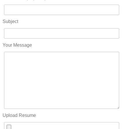
Subject
Your Message
Upload Resume