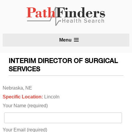
S
Menu
t
c
INTERIM DIRECTOR OF SURGICAL
SERVICES
Nebraska, NE
Specific Location:
Lincoln
Your Name (required)
Your Email (required)