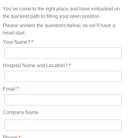
Mississippi(11)
You’ve come to the right place and have embarked on
Missouri(25)
the quickest path to filling your open position.
Montana(13)
Nebraska(14)
Please answer the questions below, so we’ll have a
Nevada(19)
head start.
New Hampshire(13)
Your Name?
*
New Jersey(60)
New Mexico(20)
New York(61)
Hospital Name and Location?
*
North Carolina(45)
North Dakota(6)
Ohio(41)
Email
*
Oklahoma(15)
Oregon(32)
Pennsylvania(75)
Company Name
REDLANDS(0)
Rhode Island(10)
RICO(0)
Phone
*