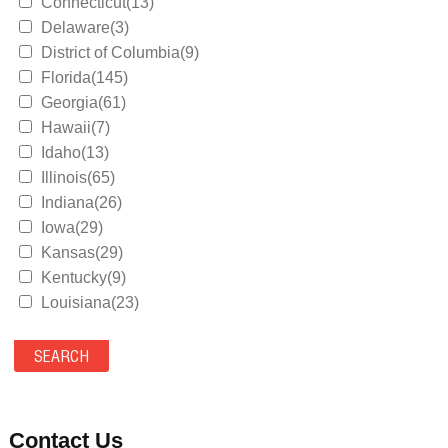
Connecticut(13)
Delaware(3)
District of Columbia(9)
Florida(145)
Georgia(61)
Hawaii(7)
Idaho(13)
Illinois(65)
Indiana(26)
Iowa(29)
Kansas(29)
Kentucky(9)
Louisiana(23)
Maine(9)
Maryland(35)
Massachusetts(39)
Michigan(36)
Minnesota(29)
Contact Us