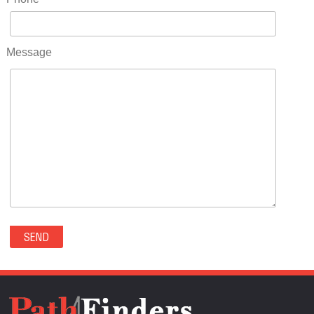
RIDGWAY(0)
RIFLE(0)
ROCKVALE(0)
Message
ROCKY FORD(0)
ROMEO(0)
ROXBOROUGH PARK(0)
RYE(0)
SAGUACHE(0)
SALIDA(0)
SALT CREEK(0)
SAN LUIS(0)
SANFORD(0)
SAWPIT(0)
SECURITY-WIDEFIELD(0)
SEDALIA(0)
SEDGWICK(0)
SEIBERT(0)
SEVERANCE(0)