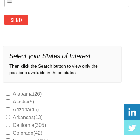
Select your States of Interest
Then click the Search button to view only the
positions available in those states.
Alabama(26)
Alaska(5)
Arizona(45)
Arkansas(13)
California(305)
Colorado(42)