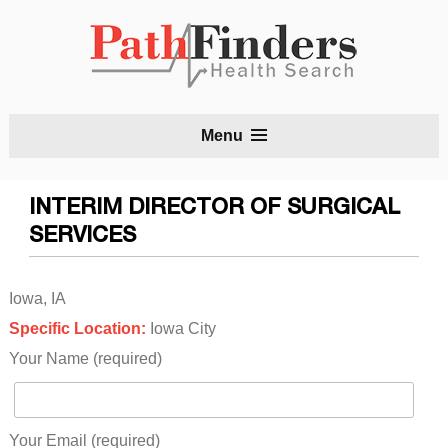
S
Menu
t
c
INTERIM DIRECTOR OF SURGICAL
SERVICES
Iowa, IA
Specific Location:
Iowa City
Your Name (required)
Your Email (required)