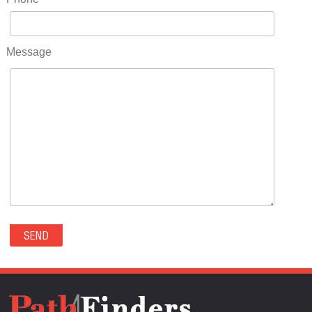
RIDGWAY(0)
RIFLE(0)
ROCKVALE(0)
Message
ROCKY FORD(0)
ROMEO(0)
ROXBOROUGH PARK(0)
RYE(0)
SAGUACHE(0)
SALIDA(0)
SALT CREEK(0)
SAN LUIS(0)
SANFORD(0)
SAWPIT(0)
SECURITY-WIDEFIELD(0)
SEDALIA(0)
SEDGWICK(0)
SEIBERT(0)
SEVERANCE(0)