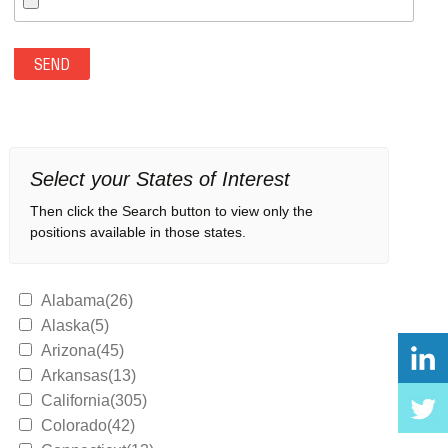
Select your States of Interest
Then click the Search button to view only the
positions available in those states.
Alabama(26)
Alaska(5)
Arizona(45)
Arkansas(13)
California(305)
Colorado(42)