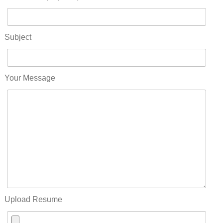
Subject
Your Message
Upload Resume