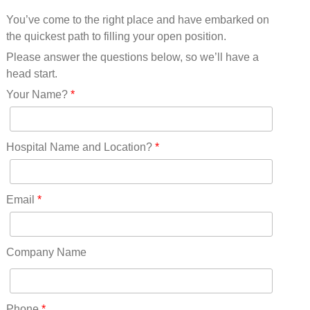
Mississippi(11)
You’ve come to the right place and have embarked on
Missouri(25)
the quickest path to filling your open position.
Montana(13)
Nebraska(14)
Please answer the questions below, so we’ll have a
Nevada(19)
head start.
New Hampshire(13)
Your Name?
*
New Jersey(60)
New Mexico(20)
New York(61)
Hospital Name and Location?
*
North Carolina(45)
North Dakota(6)
Ohio(41)
Email
*
Oklahoma(15)
Oregon(32)
Pennsylvania(75)
Company Name
REDLANDS(0)
Rhode Island(10)
RICO(0)
Phone
*