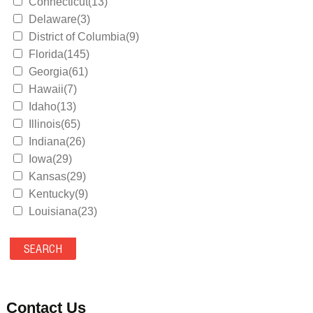
Connecticut(13)
Delaware(3)
District of Columbia(9)
Florida(145)
Georgia(61)
Hawaii(7)
Idaho(13)
Illinois(65)
Indiana(26)
Iowa(29)
Kansas(29)
Kentucky(9)
Louisiana(23)
Maine(9)
Maryland(35)
Massachusetts(39)
Michigan(36)
Minnesota(29)
Contact Us