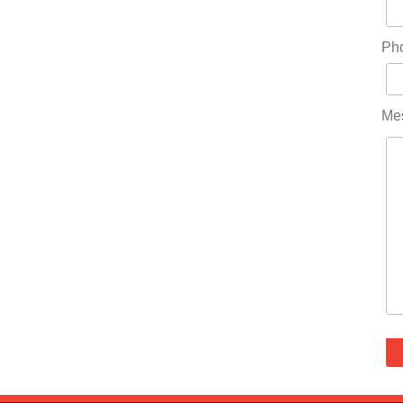
Ph
Me