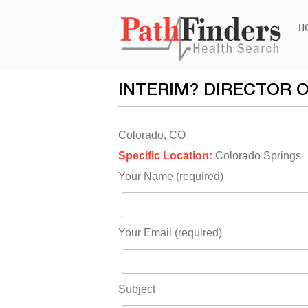
Ski
H
to
con
INTERIM? DIRECTOR 
Colorado, CO
Specific Location:
Colorado Springs
Your Name (required)
Your Email (required)
Subject