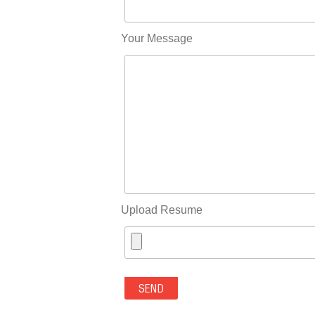
Your Message
Upload Resume