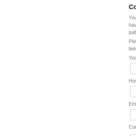
Co
You
hav
pat
Ple
bel
Yo
Hos
Em
Co