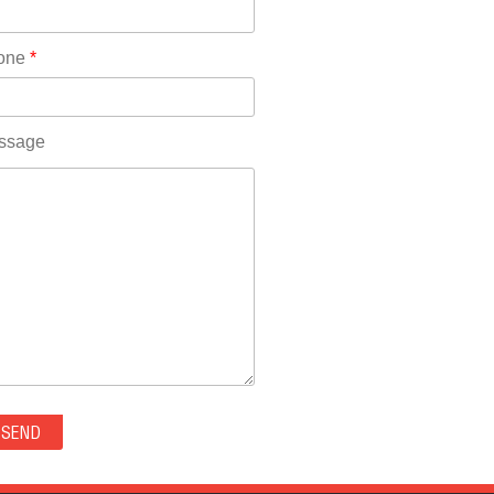
Rhode Island(10)
RICO(0)
one
*
RIDGWAY(0)
RIFLE(0)
ROCKVALE(0)
ssage
ROCKY FORD(0)
ROMEO(0)
ROXBOROUGH PARK(0)
RYE(0)
SAGUACHE(0)
SALIDA(0)
SALT CREEK(0)
SAN LUIS(0)
SANFORD(0)
SAWPIT(0)
SECURITY-WIDEFIELD(0)
SEDALIA(0)
SEDGWICK(0)