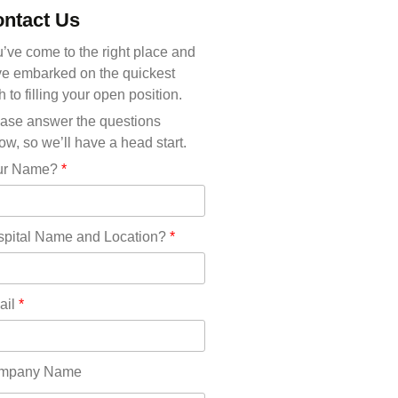
Michigan(36)
ntact Us
Minnesota(29)
Mississippi(11)
’ve come to the right place and
Missouri(25)
e embarked on the quickest
Montana(13)
h to filling your open position.
Nebraska(14)
ase answer the questions
Nevada(19)
ow, so we’ll have a head start.
New Hampshire(13)
ur Name?
*
New Jersey(60)
New Mexico(20)
New York(61)
pital Name and Location?
*
North Carolina(45)
North Dakota(6)
Ohio(41)
ail
*
Oklahoma(15)
Oregon(32)
Pennsylvania(75)
mpany Name
REDLANDS(0)