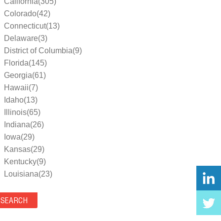
California(305)
Colorado(42)
Connecticut(13)
Delaware(3)
District of Columbia(9)
Florida(145)
Georgia(61)
Hawaii(7)
Idaho(13)
Illinois(65)
Indiana(26)
Iowa(29)
Kansas(29)
Kentucky(9)
Louisiana(23)
Maine(9)
Maryland(35)
Massachusetts(39)