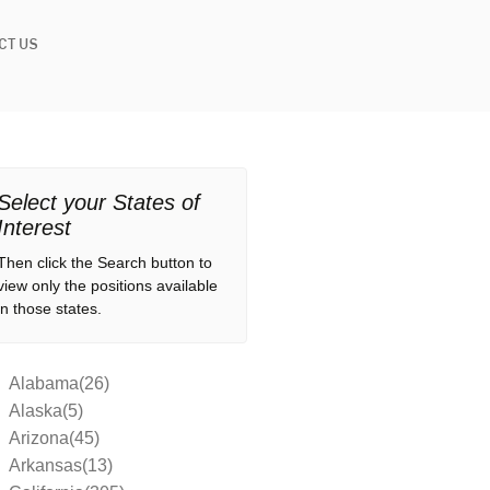
CT US
Select your States of
Interest
Then click the Search button to
view only the positions available
in those states.
Alabama(26)
Alaska(5)
Arizona(45)
Arkansas(13)