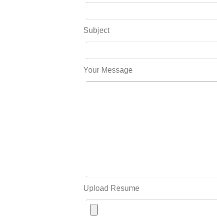
Subject
Your Message
Upload Resume