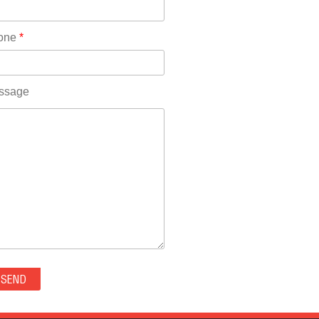
Rhode Island(10)
RICO(0)
one
*
RIDGWAY(0)
RIFLE(0)
ROCKVALE(0)
ssage
ROCKY FORD(0)
ROMEO(0)
ROXBOROUGH PARK(0)
RYE(0)
SAGUACHE(0)
SALIDA(0)
SALT CREEK(0)
SAN LUIS(0)
SANFORD(0)
SAWPIT(0)
SECURITY-WIDEFIELD(0)
SEDALIA(0)
SEDGWICK(0)