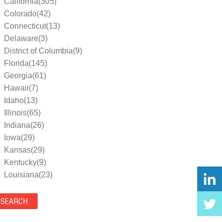
California(305)
Colorado(42)
Connecticut(13)
Delaware(3)
District of Columbia(9)
Florida(145)
Georgia(61)
Hawaii(7)
Idaho(13)
Illinois(65)
Indiana(26)
Iowa(29)
Kansas(29)
Kentucky(9)
Louisiana(23)
Maine(9)
Maryland(35)
Massachusetts(39)