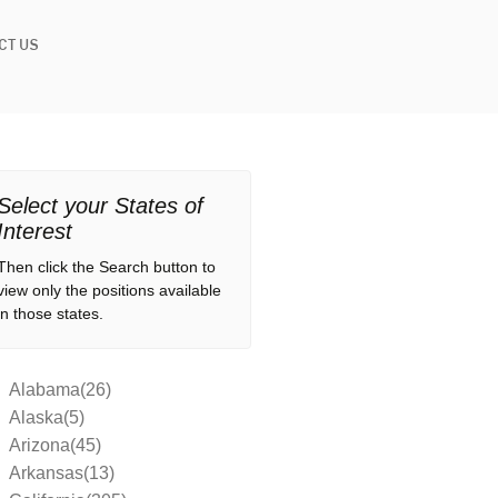
CT US
Select your States of
Interest
Then click the Search button to
view only the positions available
in those states.
Alabama(26)
Alaska(5)
Arizona(45)
Arkansas(13)