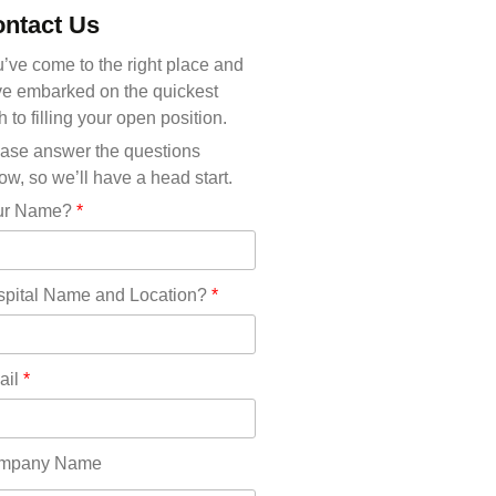
Michigan(36)
ntact Us
Minnesota(29)
Mississippi(11)
’ve come to the right place and
Missouri(25)
e embarked on the quickest
Montana(13)
h to filling your open position.
Nebraska(14)
ase answer the questions
Nevada(19)
ow, so we’ll have a head start.
New Hampshire(13)
ur Name?
*
New Jersey(60)
New Mexico(20)
New York(61)
pital Name and Location?
*
North Carolina(45)
North Dakota(6)
Ohio(41)
ail
*
Oklahoma(15)
Oregon(32)
Pennsylvania(75)
mpany Name
REDLANDS(0)