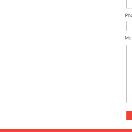
Ph
Me