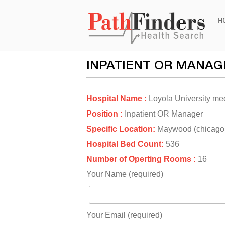
Ski
H
to
con
INPATIENT OR MANAG
Hospital Name :
Loyola University me
Position :
Inpatient OR Manager
Specific Location:
Maywood (chicago
Hospital Bed Count:
536
Number of Operting Rooms :
16
Your Name (required)
Your Email (required)