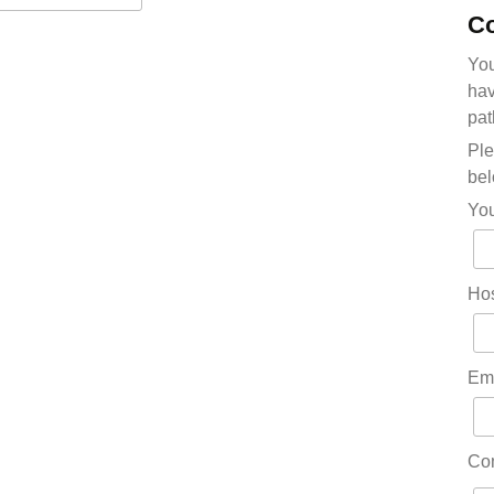
Co
You
hav
pat
Ple
bel
Yo
Hos
Em
Co