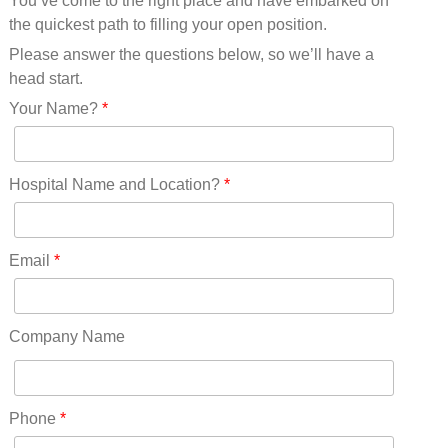
You’ve come to the right place and have embarked on
Missouri(25)
the quickest path to filling your open position.
Montana(13)
Nebraska(14)
Please answer the questions below, so we’ll have a
Nevada(19)
head start.
New Hampshire(13)
Your Name?
*
New Jersey(60)
New Mexico(20)
New York(61)
Hospital Name and Location?
*
North Carolina(45)
North Dakota(6)
Ohio(41)
Email
*
Oklahoma(15)
Oregon(32)
Pennsylvania(75)
Company Name
REDLANDS(0)
Rhode Island(10)
RICO(0)
Phone
*
RIDGWAY(0)