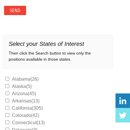
Select your States of Interest
Then click the Search button to view only the
positions available in those states.
Alabama(26)
Alaska(5)
Arizona(45)
Arkansas(13)
California(305)
Colorado(42)
Connecticut(13)
Delaware(3)