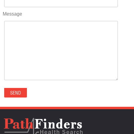
RIFLE(0)
ROCKVALE(0)
Message
ROCKY FORD(0)
ROMEO(0)
ROXBOROUGH PARK(0)
RYE(0)
SAGUACHE(0)
SALIDA(0)
SALT CREEK(0)
SAN LUIS(0)
SANFORD(0)
SAWPIT(0)
SECURITY-WIDEFIELD(0)
SEDALIA(0)
SEDGWICK(0)
SEIBERT(0)
SEVERANCE(0)
SIMLA(0)