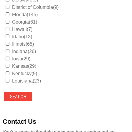
District of Columbia(9)
Florida(145)
Georgia(61)
Hawaii(7)
Idaho(13)
Illinois(65)
Indiana(26)
Iowa(29)
Kansas(29)
Kentucky(9)
Louisiana(23)
Maine(9)
Maryland(35)
Massachusetts(39)
Michigan(36)
Minnesota(29)
Contact Us
Mississippi(11)