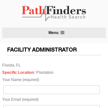
S
Menu
t
c
FACILITY ADMINISTRATOR
Florida, FL
Specific Location:
Plantation
Your Name (required)
Your Email (required)