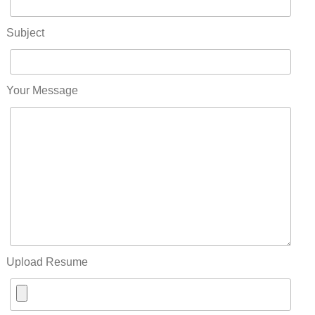
Subject
Your Message
Upload Resume