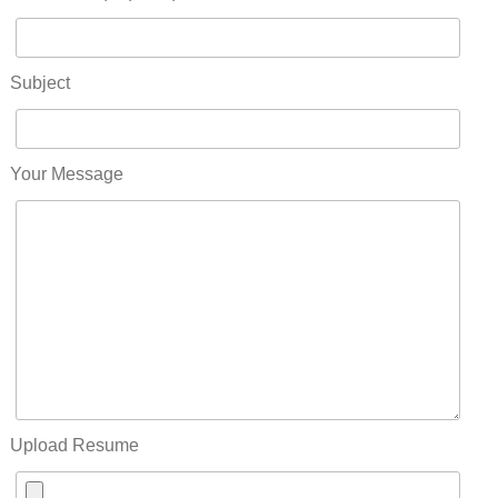
Subject
Your Message
Upload Resume