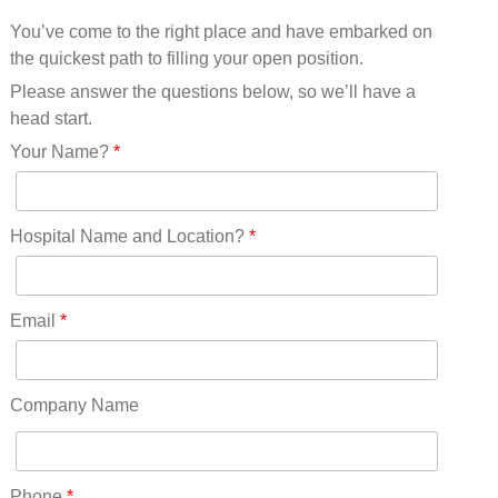
Mississippi(11)
You’ve come to the right place and have embarked on
Missouri(25)
the quickest path to filling your open position.
Montana(13)
Nebraska(14)
Please answer the questions below, so we’ll have a
Nevada(19)
head start.
New Hampshire(13)
Your Name?
*
New Jersey(60)
New Mexico(20)
New York(61)
Hospital Name and Location?
*
North Carolina(45)
North Dakota(6)
Ohio(41)
Email
*
Oklahoma(15)
Oregon(32)
Pennsylvania(75)
Company Name
REDLANDS(0)
Rhode Island(10)
RICO(0)
Phone
*