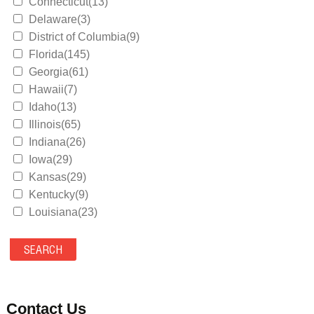
Connecticut(13)
Delaware(3)
District of Columbia(9)
Florida(145)
Georgia(61)
Hawaii(7)
Idaho(13)
Illinois(65)
Indiana(26)
Iowa(29)
Kansas(29)
Kentucky(9)
Louisiana(23)
Maine(9)
Maryland(35)
Massachusetts(39)
Michigan(36)
Minnesota(29)
Contact Us