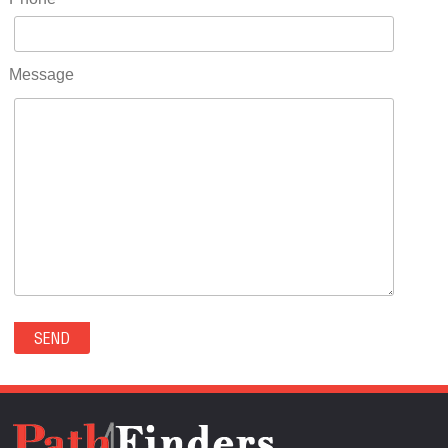
RIDGWAY(0)
RIFLE(0)
ROCKVALE(0)
Message
ROCKY FORD(0)
ROMEO(0)
ROXBOROUGH PARK(0)
RYE(0)
SAGUACHE(0)
SALIDA(0)
SALT CREEK(0)
SAN LUIS(0)
SANFORD(0)
SAWPIT(0)
SECURITY-WIDEFIELD(0)
SEDALIA(0)
SEDGWICK(0)
SEIBERT(0)
SEVERANCE(0)