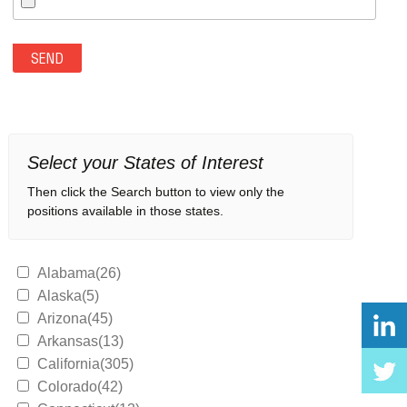
Select your States of Interest
Then click the Search button to view only the
positions available in those states.
Alabama(26)
Alaska(5)
Arizona(45)
Arkansas(13)
California(305)
Colorado(42)