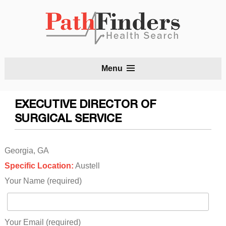
S
Menu
t
c
EXECUTIVE DIRECTOR OF
SURGICAL SERVICE
Georgia, GA
Specific Location:
Austell
Your Name (required)
Your Email (required)