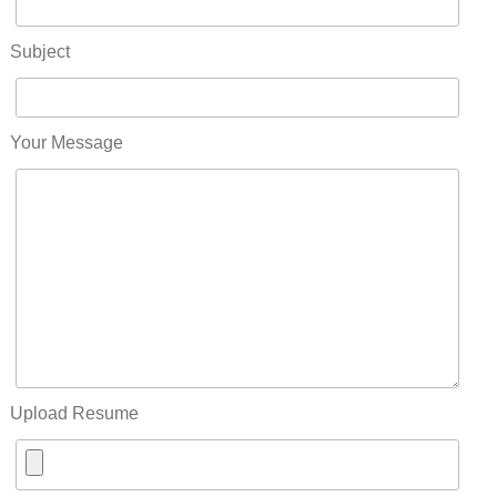
Subject
Your Message
Upload Resume