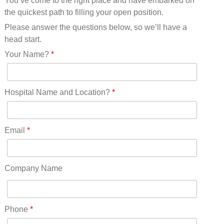
You’ve come to the right place and have embarked on
Missouri(25)
the quickest path to filling your open position.
Montana(13)
Nebraska(14)
Please answer the questions below, so we’ll have a
Nevada(19)
head start.
New Hampshire(13)
Your Name?
*
New Jersey(60)
New Mexico(20)
New York(61)
Hospital Name and Location?
*
North Carolina(45)
North Dakota(6)
Ohio(41)
Email
*
Oklahoma(15)
Oregon(32)
Pennsylvania(75)
Company Name
REDLANDS(0)
Rhode Island(10)
RICO(0)
Phone
*
RIDGWAY(0)