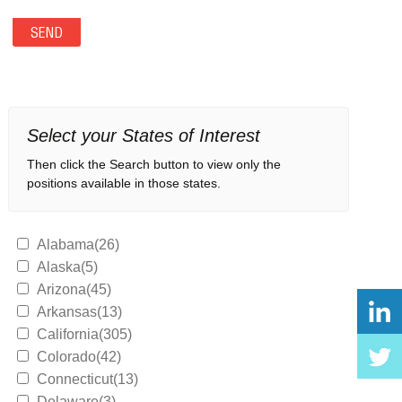
Select your States of Interest
Then click the Search button to view only the
positions available in those states.
Alabama(26)
Alaska(5)
Arizona(45)
Arkansas(13)
California(305)
Colorado(42)
Connecticut(13)
Delaware(3)