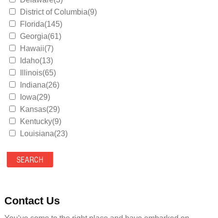
District of Columbia(9)
Florida(145)
Georgia(61)
Hawaii(7)
Idaho(13)
Illinois(65)
Indiana(26)
Iowa(29)
Kansas(29)
Kentucky(9)
Louisiana(23)
Maine(9)
Maryland(35)
Massachusetts(39)
Michigan(36)
Minnesota(29)
Contact Us
Mississippi(11)