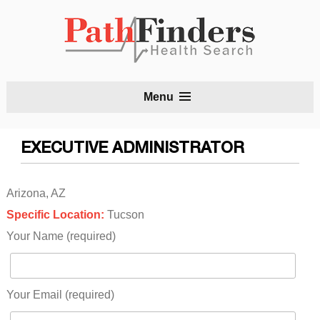
S
Menu
t
c
EXECUTIVE ADMINISTRATOR
Arizona, AZ
Specific Location:
Tucson
Your Name (required)
Your Email (required)