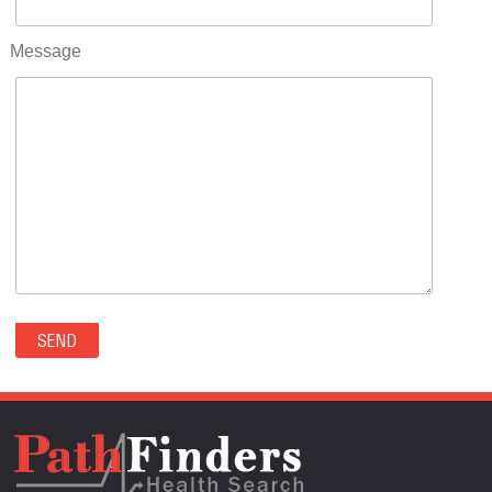
RIFLE(0)
ROCKVALE(0)
Message
ROCKY FORD(0)
ROMEO(0)
ROXBOROUGH PARK(0)
RYE(0)
SAGUACHE(0)
SALIDA(0)
SALT CREEK(0)
SAN LUIS(0)
SANFORD(0)
SAWPIT(0)
SECURITY-WIDEFIELD(0)
SEDALIA(0)
SEDGWICK(0)
SEIBERT(0)
SEVERANCE(0)
SIMLA(0)